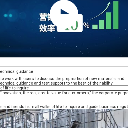
technical guidance
ng to work with users to discuss the preparation of new materials, and
technical guidance and test support to the best of their ability
 of life to inquire
innovation, the real, create value for customers," the corporate purp
nd friends from all walks of life to inquire and guide business negot