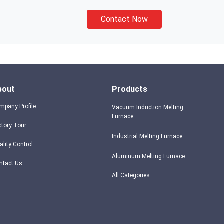
Contact Now
bout
Products
mpany Profile
Vacuum Induction Melting
Furnace
ctory Tour
Industrial Melting Furnace
ality Control
Aluminum Melting Furnace
ntact Us
All Categories