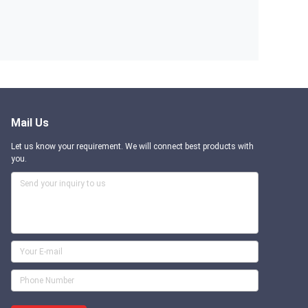
Mail Us
Let us know your requirement. We will connect best products with
you.