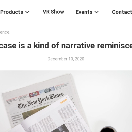
VR Show
Products
Events
Contact
cence.
case is a kind of narrative reminisc
December 10, 2020