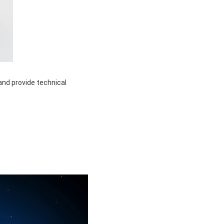
and provide technical