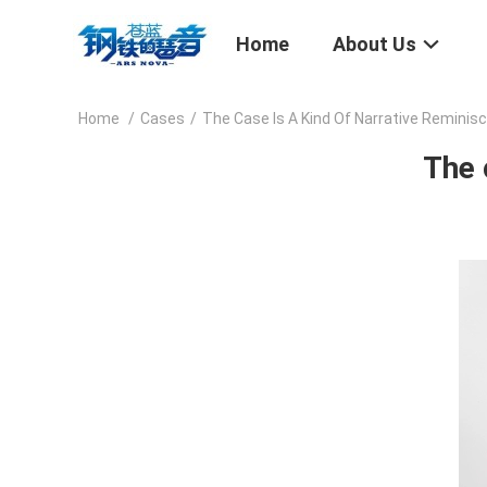
Home
About Us
Home
/
Cases
/
The Case Is A Kind Of Narrative Reminis
The 