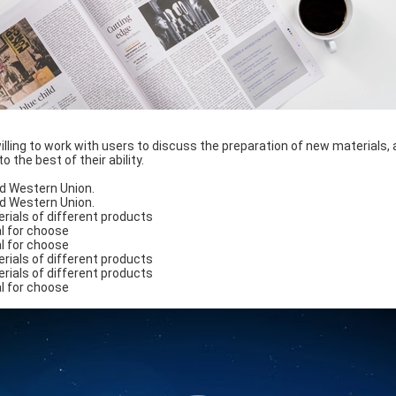
lling to work with users to discuss the preparation of new materials, 
 the best of their ability.
d Western Union.
d Western Union.
rials of different products
l for choose
l for choose
rials of different products
rials of different products
l for choose