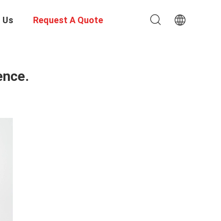
 Us
Request A Quote
ence.