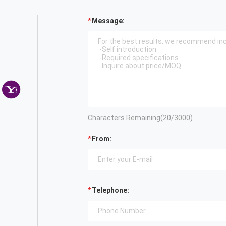
Message:
Characters Remaining(
20
/3000)
From:
Telephone: