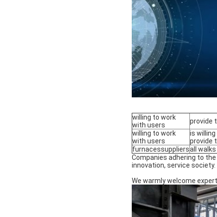
willing to work
provide 
with users
willing to work
is willi
with users
provide 
furnacessuppliers
all walks
Companies adhering to the "
innovation, service society.
We warmly welcome experts a