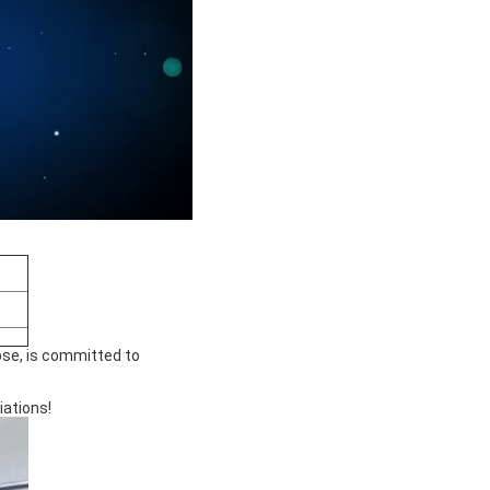
ose, is committed to
iations!