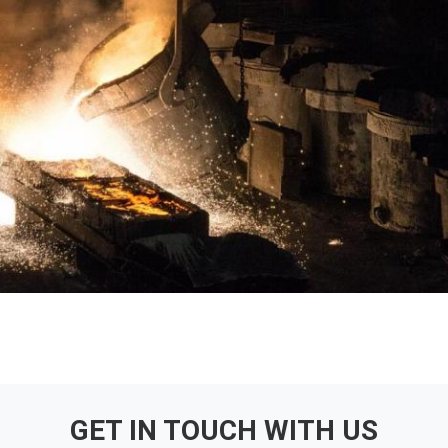
GET IN TOUCH WITH US