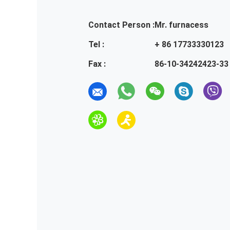
Contact Person :
Mr. furnacess
Tel :
+ 86 17733330123
Fax :
86-10-34242423-33