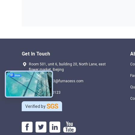
Get In Touch
A
Room 501, unit 6, building 20, North Lane, east
Co
flower market, Beijing
Fa
domain-404883@furnacess.com
Qu
+ 86 17733330123
Co
Verified by