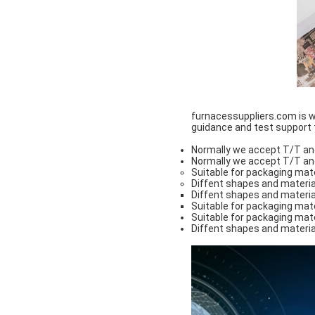
furnacessuppliers.com is wi
guidance and test support to
Normally we accept T/T an
Normally we accept T/T an
Suitable for packaging mate
Diffent shapes and materia
Diffent shapes and materia
Suitable for packaging mate
Suitable for packaging mate
Diffent shapes and materia