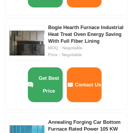
Bogie Hearth Furnace Industrial
Heat Treat Oven Energy Saving
With Full Fiber Lining
MOQ：Negotiable
Price：Negotiable
Get Best
Contact Us
Price
Annealing Forging Car Bottom
Furnace Rated Power 105 KW