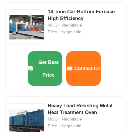
14 Tons Car Bottom Furnace
High Efficiency
MOQ：Negotiable
Price：Negotiable
Get Best
Contact Us
Price
Heavy Load Resisting Metal
Heat Treatment Oven
MOQ：Negotiable
Price：Negotiable