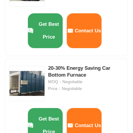
Get Best
Contact Us
Price
20-30% Energy Saving Car
Bottom Furnace
MOQ：Negotiable
Price：Negotiable
Get Best
Contact Us
Price