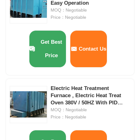
Easy Operation
MOQ：Negotiable
Price：Negotiable
Get Best
Contact Us
Price
Electric Heat Treatment
Furnace , Electric Heat Treat
Oven 380V / 50HZ With PID
Control
MOQ：Negotiable
Price：Negotiable