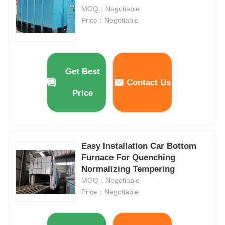
MOQ：Negotiable
Price：Negotiable
Get Best
Contact Us
Price
Easy Installation Car Bottom
Furnace For Quenching
Home
Normalizing Tempering
MOQ：Negotiable
Products
Price：Negotiable
VR Show