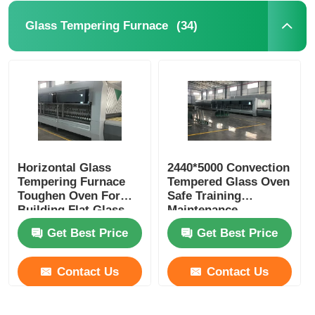
(34)
Glass Tempering Furnace
Horizontal Glass
2440*5000 Convection
Tempering Furnace
Tempered Glass Oven
Toughen Oven For
Safe Training
Building Flat Glass
Maintenance
Available
Get Best Price
Get Best Price
Contact Us
Contact Us