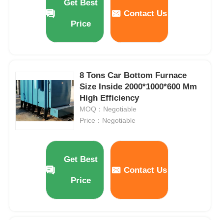
Get Best
Contact Us
Price
8 Tons Car Bottom Furnace
Size Inside 2000*1000*600 Mm
High Efficiency
MOQ：Negotiable
Price：Negotiable
Get Best
Contact Us
Price