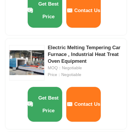
Get Best
Contact Us
Price
About Us
Factory Tour
Electric Melting Tempering Car
Furnace , Industrial Heat Treat
Quality Control
Oven Equipment
MOQ：Negotiable
Contact Us
Price：Negotiable
News
Get Best
Contact Us
Cases
Price
Request A Quote