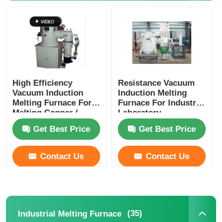
High Efficiency
Resistance Vacuum
Vacuum Induction
Induction Melting
Melting Furnace For
Furnace For Industry
Melting Copper /
Laboratory
Aluminum Meeting
Customized
Get Best Price
Get Best Price
Contact Us
Contact Us
(35)
Industrial Melting Furnace