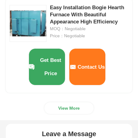
Easy Installation Bogie Hearth
Furnace With Beautiful
Appearance High Efficiency
MOQ：Negotiable
Price：Negotiable
Get Best
Contact Us
Price
View More
Leave a Message