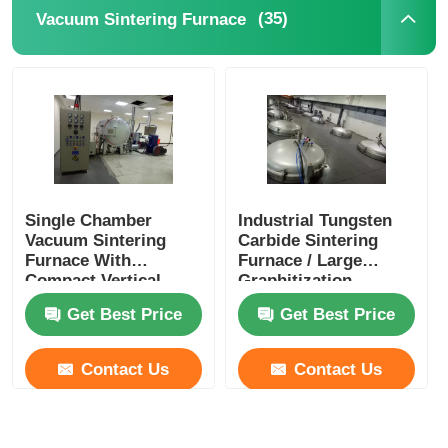
(35)
Vacuum Sintering Furnace
Single Chamber
Industrial Tungsten
Vacuum Sintering
Carbide Sintering
Furnace With
Furnace / Large
Compact Vertical
Graphitization
Structure
Furnace
Get Best Price
Get Best Price
Contact Us
Contact Us