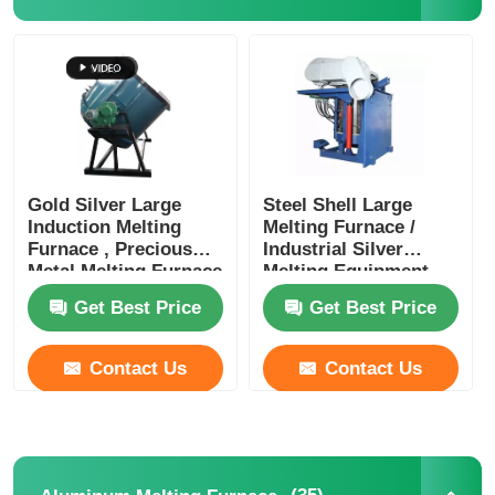
Gold Silver Large
Steel Shell Large
Induction Melting
Melting Furnace /
Furnace , Precious
Industrial Silver
Metal Melting Furnace
Melting Equipment
1400KW
Get Best Price
Get Best Price
Contact Us
Contact Us