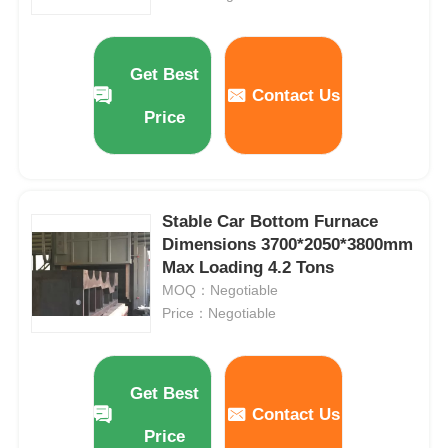
High Temperature Furnace
Get Best
Contact Us
Industrial Hot Water Boiler
Price
Gas Fired Boiler
Stable Car Bottom Furnace
Biomass Steam Boiler
Dimensions 3700*2050*3800mm
Max Loading 4.2 Tons
MOQ：Negotiable
Industrial Lab Oven
Price：Negotiable
Vacuum Drying Oven
Get Best
Contact Us
CCM Casting Machine
Price