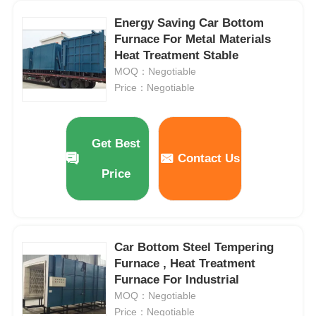
Energy Saving Car Bottom
Vacuum Induction Melting Furnace
Furnace For Metal Materials
Heat Treatment Stable
MOQ：Negotiable
Industrial Melting Furnace
Price：Negotiable
Aluminum Melting Furnace
Get Best
Contact Us
Vacuum Sintering Furnace
Price
Glass Tempering Furnace
Car Bottom Steel Tempering
Plasma Arc Furnace
Furnace , Heat Treatment
Furnace For Industrial
MOQ：Negotiable
Car Bottom Furnace
Price：Negotiable