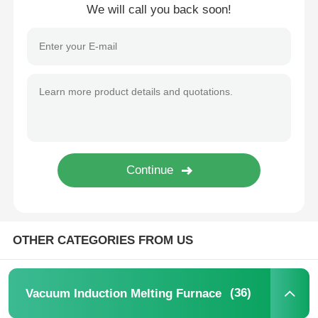
We will call you back soon!
OTHER CATEGORIES FROM US
(36)
Vacuum Induction Melting Furnace