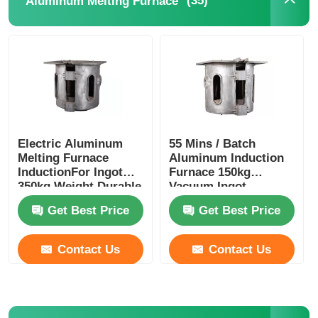
(35)
Aluminum Melting Furnace
Electric Aluminum
55 Mins / Batch
Melting Furnace
Aluminum Induction
InductionFor Ingot
Furnace 150kg
350kg Weight Durable
Vacuum Ingot
Furnace Stable
Get Best Price
Get Best Price
Contact Us
Contact Us