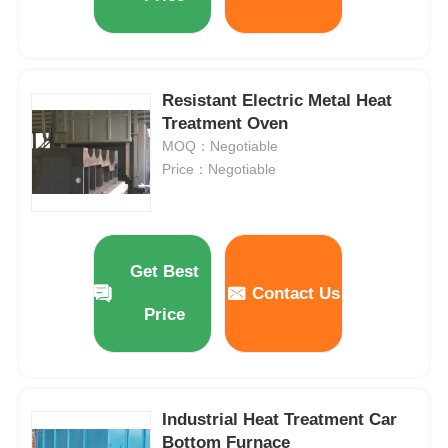
Resistant Electric Metal Heat
Treatment Oven
MOQ：Negotiable
Price：Negotiable
Get Best
Contact Us
Price
Industrial Heat Treatment Car
Bottom Furnace