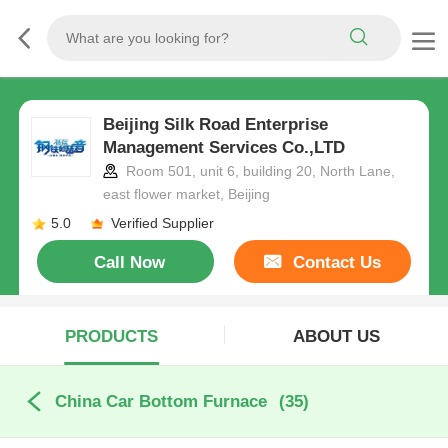
Beijing Silk Road Enterprise
Management Services Co.,LTD
Room 501, unit 6, building 20, North Lane,
east flower market, Beijing
5.0
Verified Supplier
Call Now
Contact Us
PRODUCTS
ABOUT US
China Car Bottom Furnace
(35)