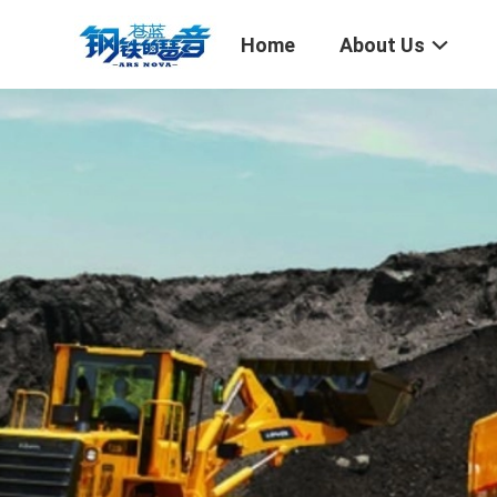
Home
About Us