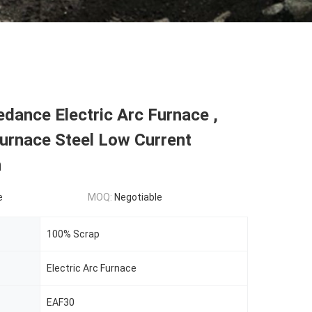
dance Electric Arc Furnace ,
Furnace Steel Low Current
n
e
MOQ:
Negotiable
100% Scrap
Electric Arc Furnace
EAF30