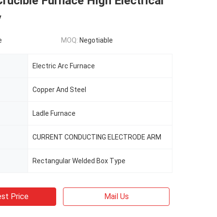
rucible Furnace High Electrical
y
e
MOQ:
Negotiable
Electric Arc Furnace
Copper And Steel
Ladle Furnace
CURRENT CONDUCTING ELECTRODE ARM
Rectangular Welded Box Type
st Price
Mail Us