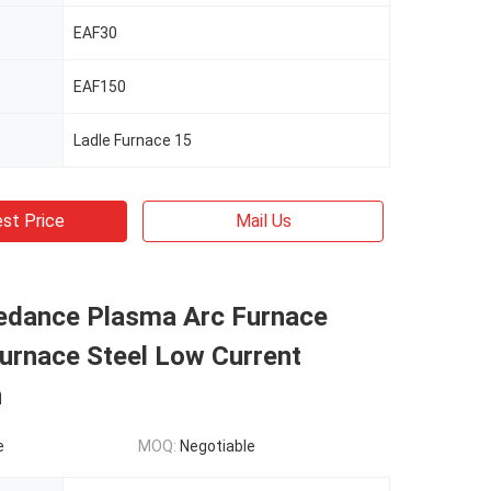
EAF30
EAF150
Ladle Furnace 15
st Price
Mail Us
edance Plasma Arc Furnace
Furnace Steel Low Current
n
e
MOQ:
Negotiable