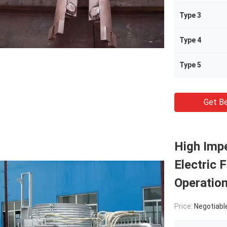
Type 3
Type 4
Type 5
Get Be
High Imp
Electric 
Operatio
Price:
Negotiabl