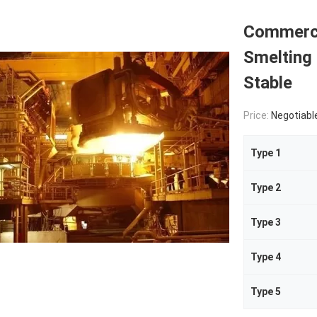
Commercia
Smelting
Stable
Price:
Negotiabl
Type 1
Type 2
Type 3
Type 4
Type 5