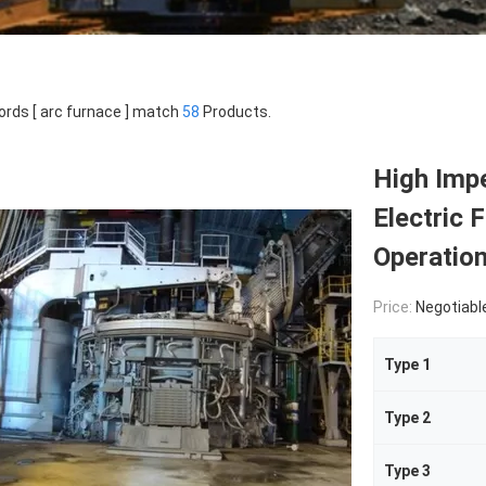
rds [ arc furnace ] match
58
Products.
High Impe
Electric 
Operatio
Price:
Negotiabl
Type 1
Type 2
Type 3