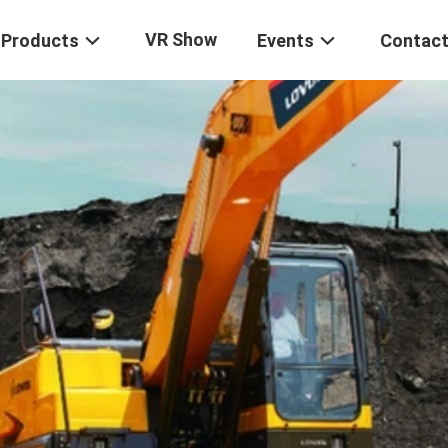
VR Show
Products
Events
Contact