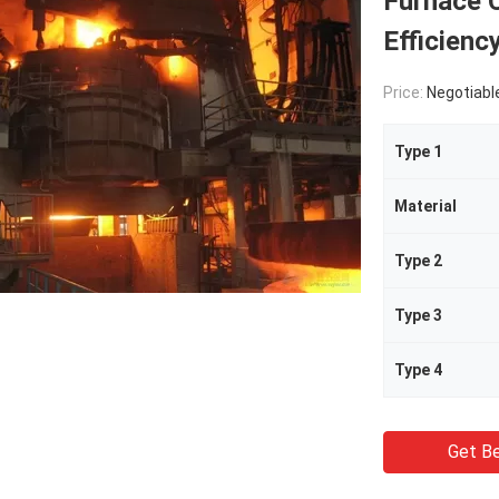
Furnace C
Efficienc
Price:
Negotiabl
Type 1
Material
Type 2
Type 3
Type 4
Get Be