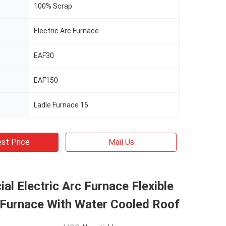
100% Scrap
Electric Arc Furnace
EAF30
EAF150
Ladle Furnace 15
st Price
Mail Us
l Electric Arc Furnace Flexible
 Furnace With Water Cooled Roof