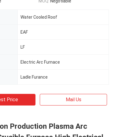
e
MOQ:
Negotiable
Water Cooled Roof
EAF
LF
Electric Arc Furnace
Ladle Furance
st Price
Mail Us
con Production Plasma Arc