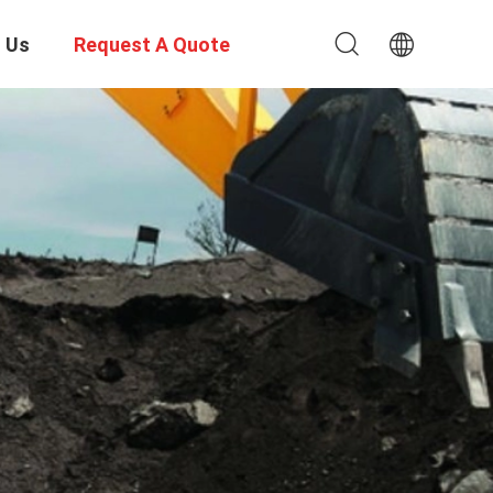
 Us
Request A Quote