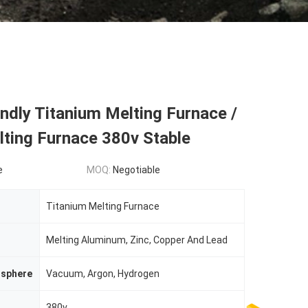
endly Titanium Melting Furnace /
ting Furnace 380v Stable
e
MOQ:
Negotiable
Titanium Melting Furnace
Melting Aluminum, Zinc, Copper And Lead
sphere
Vacuum, Argon, Hydrogen
380v