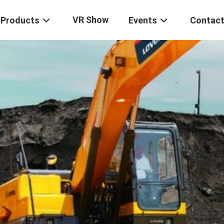
VR Show
Products
Events
Contact