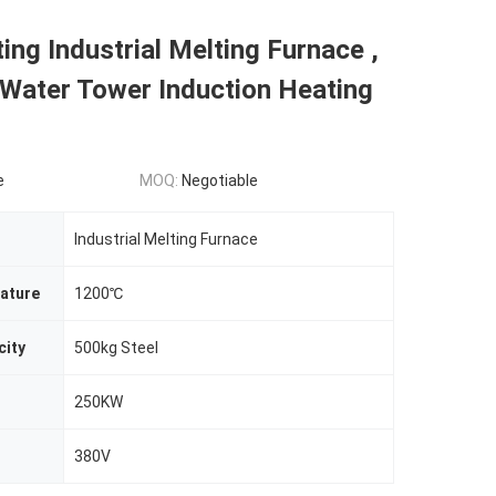
ing Industrial Melting Furnace ,
Water Tower Induction Heating
e
MOQ:
Negotiable
Industrial Melting Furnace
ature
1200℃
city
500kg Steel
250KW
380V