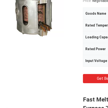
Price:
Negotiabl
Goods Name
Rated Temper
Loading Capa
Rated Power
Input Voltage
Get Be
Fast Mel