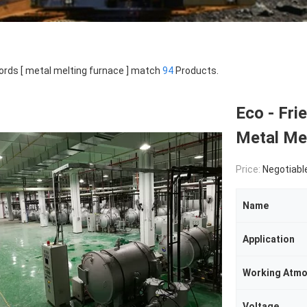
rds [ metal melting furnace ] match
94
Products.
Eco - Fri
Metal Mel
Price:
Negotiabl
Name
Application
Working Atmo
Voltage