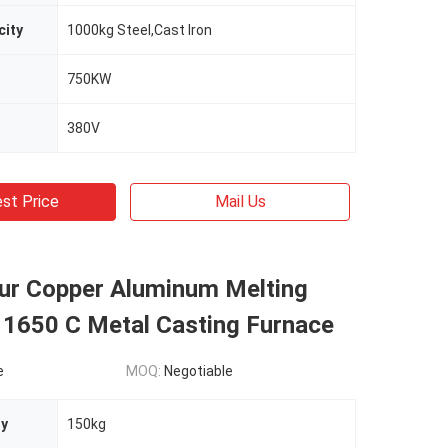
city
1000kg Steel,Cast Iron
750KW
380V
st Price
Mail Us
our Copper Aluminum Melting
 1650 C Metal Casting Furnace
e
MOQ:
Negotiable
ty
150kg