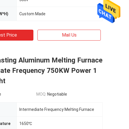
W*H)
Custom Made
st Price
Mail Us
sting Aluminum Melting Furnace
iate Frequency 750KW Power 1
ht
e
MOQ:
Negotiable
Intermediate Frequency Melting Furnace
ature
1650℃