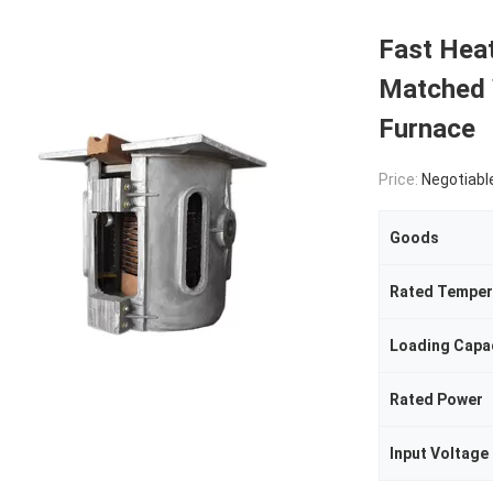
Fast Heat
Matched 
Furnace
Price:
Negotiabl
Goods
Rated Temper
Loading Capa
Rated Power
Input Voltage