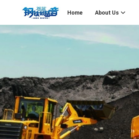
Home
About Us