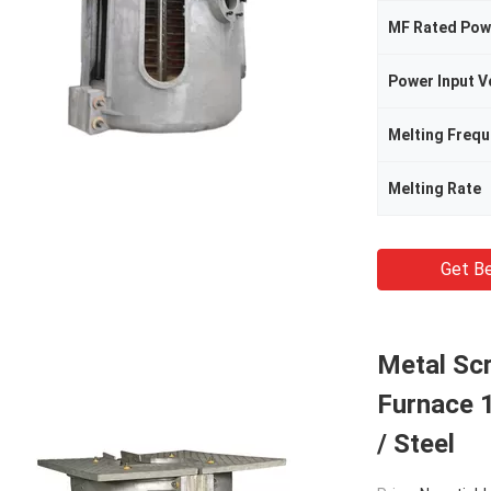
MF Rated Pow
Power Input V
Melting Freq
Melting Rate
Get Be
Metal Sc
Furnace 1
/ Steel