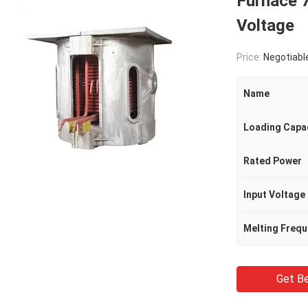
Furnace 
Voltage
Price:
Negotiabl
Name
Loading Capa
Rated Power
Input Voltage
Melting Freq
Get Be