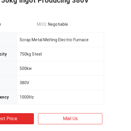
750kg Ingot Producing 380V
e
MOQ:
Negotiable
Scrap Metal Melting Electric Furnace
city
750kg Steel
500kw
380V
uency
1000Hz
st Price
Mail Us