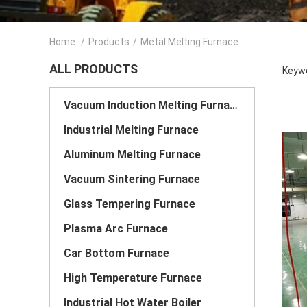
Home
/
Products
/
Metal Melting Furnace
ALL PRODUCTS
Keywo
Vacuum Induction Melting Furnace
Industrial Melting Furnace
Aluminum Melting Furnace
Vacuum Sintering Furnace
Glass Tempering Furnace
Plasma Arc Furnace
Car Bottom Furnace
High Temperature Furnace
Industrial Hot Water Boiler