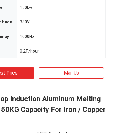
er
150kw
oltage
380V
uency
1000HZ
0.2T/hour
st Price
Mail Us
rap Induction Aluminum Melting
50KG Capacity For Iron / Copper