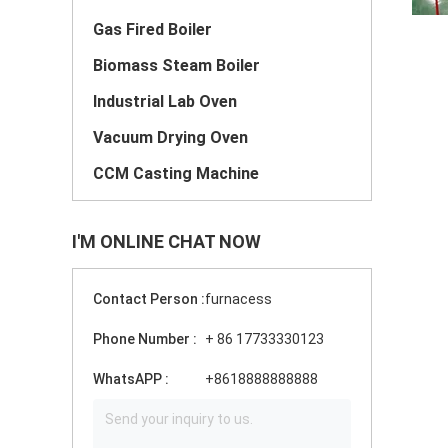
Gas Fired Boiler
Biomass Steam Boiler
Industrial Lab Oven
Vacuum Drying Oven
CCM Casting Machine
I'M ONLINE CHAT NOW
Contact Person :
furnacess
Phone Number :
+ 86 17733330123
WhatsAPP :
+8618888888888