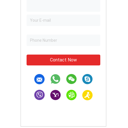
Contact Now