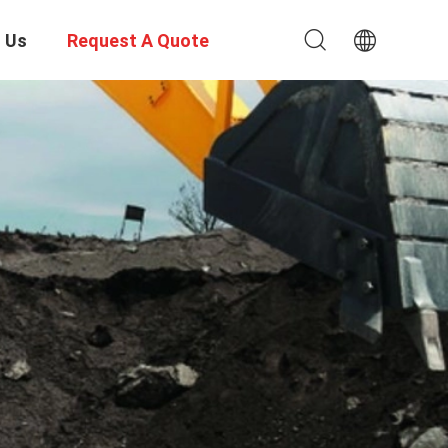
 Us
Request A Quote