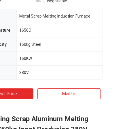
e
MOQ:
Negotiable
Metal Scrap Melting Induction Furnace
ature
1650C
city
150kg Steel
160KW
380V
st Price
Mail Us
ting Scrap Aluminum Melting