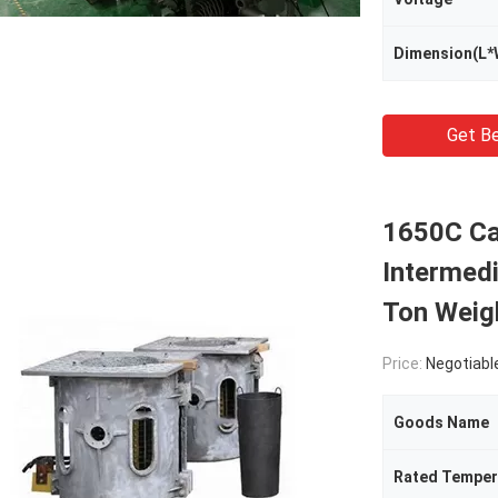
Dimension(L*
Get Be
1650C Ca
Intermed
Ton Weig
Price:
Negotiabl
Goods Name
Rated Temper