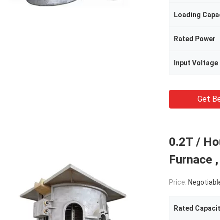
Loading Capa
Rated Power
Input Voltage
Get Be
0.2T / H
Furnace ,
Price:
Negotiabl
Rated Capaci