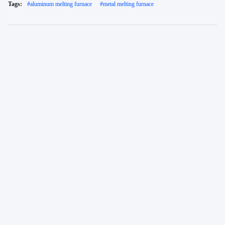
Tags:
#
aluminum melting furnace
#
metal melting furnace