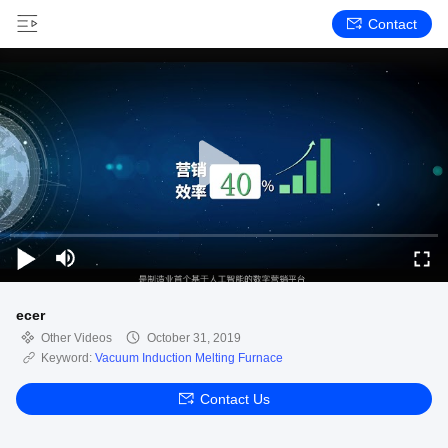
Contact
ecer
Other Videos
October 31, 2019
Keyword:
Vacuum Induction Melting Furnace
Contact Us