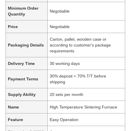
Minimum Order
Negotiable
Quantity
Price
Negotiable
Carton, pallet, wooden case or
Packaging Details
according to customer's package
requirements
Delivery Time
30 working days
30% deposit + 70% T/T before
Payment Terms
shipping
Supply Ability
20 sets per month
Name
High Temperature Sintering Furnace
Feature
Easy Operation