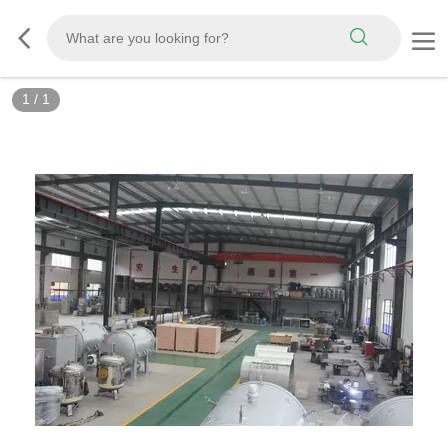
1
/
1