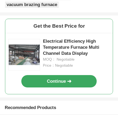
vacuum brazing furnace
High Temperature Furnace
Get the Best Price for
Industrial Hot Water Boiler
Electrical Efficiency High
Gas Fired Boiler
Temperature Furnace Multi
Channel Data Display
MOQ： Negotiable
Biomass Steam Boiler
Price：Negotiable
Industrial Lab Oven
Continue
Vacuum Drying Oven
Recommended Products
CCM Casting Machine