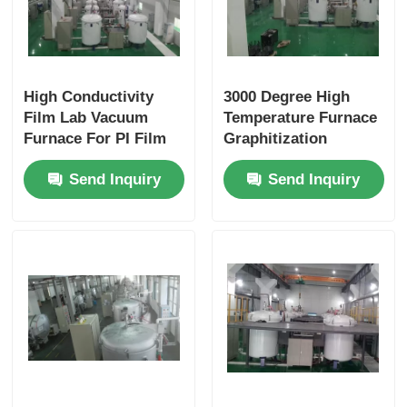
High Conductivity
3000 Degree High
Film Lab Vacuum
Temperature Furnace
Furnace For PI Film
Graphitization
Graphitization
Dimension
Send Inquiry
Send Inquiry
Production
Customized