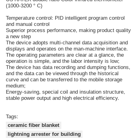
(1000-3200 ° C)
Vacuum Induction Melting Furnace
Temperature control: PID intelligent program control
and manual control
Superior process performance, making product quality
Industrial Melting Furnace
a new step
The device adopts multi-channel data acquisition and
displays and operates on the man-machine interface.
The operating parameters are clear at a glance, the
Aluminum Melting Furnace
operation is simple, and the labor intensity is low;
The device has data recording and dumping functions,
and the data can be viewed through the historical
Vacuum Sintering Furnace
curve and can be transferred to the mobile storage
medium;
Energy-saving, special coil and insulation structure,
Glass Tempering Furnace
stable power output and high electrical efficiency.
Plasma Arc Furnace
Tags:
ceramic fiber blanket
Car Bottom Furnace
lightning arrester for building