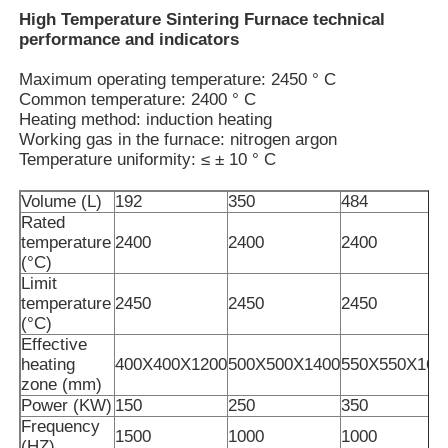
High Temperature Sintering Furnace technical
performance and indicators
Maximum operating temperature: 2450 ° C
Common temperature: 2400 ° C
Heating method: induction heating
Working gas in the furnace: nitrogen argon
Temperature uniformity: ≤ ± 10 ° C
Volume (L)
192
350
484
Rated
temperature
2400
2400
2400
(°C)
Limit
temperature
2450
2450
2450
Home
(°C)
Effective
heating
400X400X1200
500X500X1400
550X550X160
Products
zone (mm)
Power (KW)
150
250
350
Frequency
1500
1000
1000
VR Show
(HZ)