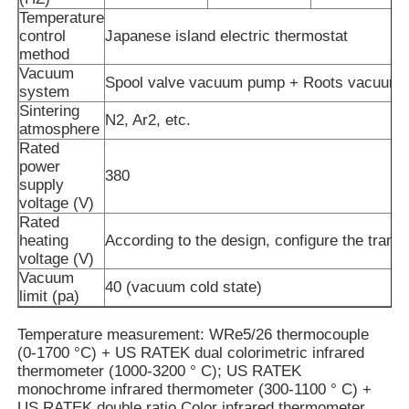
Temperature
control
Japanese island electric thermostat
About Us
method
Vacuum
Spool valve vacuum pump + Roots vacuum
system
Sintering
Factory Tour
N2, Ar2, etc.
atmosphere
Rated
power
Quality Control
380
supply
voltage (V)
Rated
Contact Us
heating
According to the design, configure the trans
voltage (V)
Vacuum
News
40 (vacuum cold state)
limit (pa)
Temperature measurement: WRe5/26 thermocouple
Cases
(0-1700 °C) + US RATEK dual colorimetric infrared
thermometer (1000-3200 ° C); US RATEK
monochrome infrared thermometer (300-1100 ° C) +
Request A Quote
US RATEK double ratio Color infrared thermometer