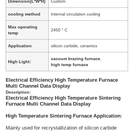
Dimension(L*W*H)
Custom
cooling method
Internal circulation cooling
Max operating
2450 ° C
temp
Application
silicon carbide, ceramics
vacuum brazing furnace
,
High Light:
high temp furnace
Electrical Efficiency High Temperature Furnace
Multi Channel Data Display
Description:
Electrical Efficiency High Temperature Sintering
Furnace Multi Channel Data Display
High Temperature Sintering Furnace Application:
Mainly used for recrystallization of silicon carbide