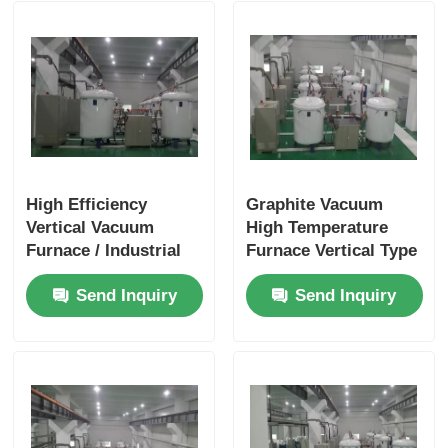
High Efficiency
Graphite Vacuum
Vertical Vacuum
High Temperature
Furnace / Industrial
Furnace Vertical Type
Vacuum Furnace Easy
With Quick Cooling
Send Inquiry
Send Inquiry
Operation