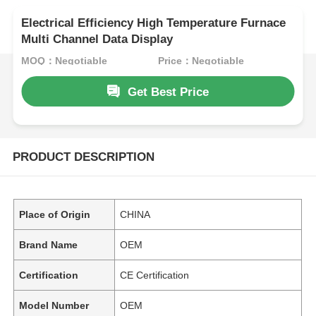
Electrical Efficiency High Temperature Furnace
Multi Channel Data Display
MOQ：Negotiable
Price：Negotiable
Get Best Price
PRODUCT DESCRIPTION
Place of Origin
CHINA
Brand Name
OEM
Certification
CE Certification
Model Number
OEM