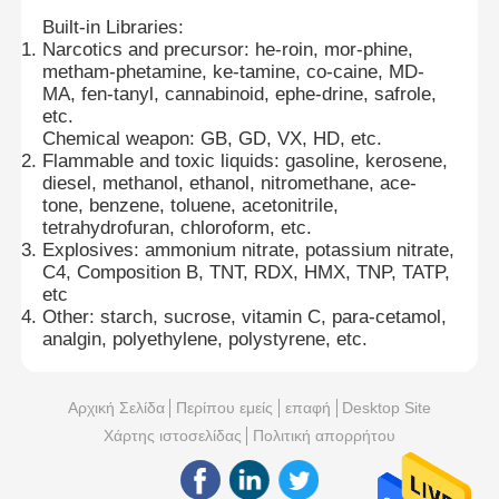
Built-in Libraries:
Narcotics and precursor: he-roin, mor-phine,
metham-phetamine, ke-tamine, co-caine, MD-
MA, fen-tanyl, cannabinoid, ephe-drine, safrole,
etc.
Chemical weapon: GB, GD, VX, HD, etc.
Flammable and toxic liquids: gasoline, kerosene,
diesel, methanol, ethanol, nitromethane, ace-
tone, benzene, toluene, acetonitrile,
tetrahydrofuran, chloroform, etc.
Explosives: ammonium nitrate, potassium nitrate,
C4, Composition B, TNT, RDX, HMX, TNP, TATP,
etc
Other: starch, sucrose, vitamin C, para-cetamol,
analgin, polyethylene, polystyrene, etc.
Αρχική Σελίδα
Περίπου εμείς
επαφή
Desktop Site
Χάρτης ιστοσελίδας
Πολιτική απορρήτου