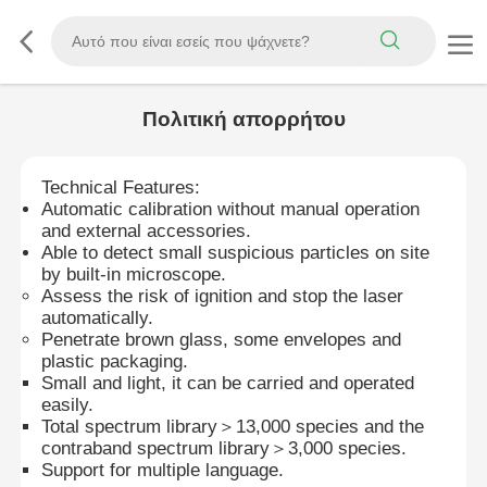
Πολιτική απορρήτου
Technical Features:
Automatic calibration without manual operation
and external accessories.
Able to detect small suspicious particles on site
by built-in microscope.
Assess the risk of ignition and stop the laser
automatically.
Penetrate brown glass, some envelopes and
plastic packaging.
Small and light, it can be carried and operated
easily.
Total spectrum library＞13,000 species and the
contraband spectrum library＞3,000 species.
Support for multiple language.