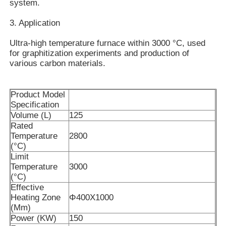
system.
3. Application
About Us
Ultra-high temperature furnace within 3000 °C, used
for graphitization experiments and production of
Factory Tour
various carbon materials.
Quality Control
Product Model
Specification
Volume (L)
125
Contact Us
Rated
Temperature
2800
(°C)
Limit
News
Temperature
3000
(°C)
Effective
Cases
Heating Zone
Φ400X1000
(Mm)
Power (KW)
150
Request A Quote