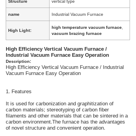
Structure
vertical type
name
Industrial Vacuum Furnace
high temperature vacuum furnace
,
High Light:
vacuum brazing furnace
High Efficiency Vertical Vacuum Furnace /
Industrial Vacuum Furnace Easy Operation
Description:
High Efficiency Vertical Vacuum Furnace / Industrial
Vacuum Furnace Easy Operation
1. Features
It is used for carbonization and graphitization of
carbon materials; stereotyping of carbon fiber
filaments and other materials that can be sintered in a
carbon environment.The furnace has the advantages
of novel structure and convenient operation.