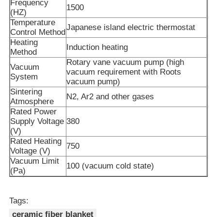
Frequency
1500
(HZ)
Temperature
Vacuum Induction Melting Furnace
Japanese island electric thermostat
Control Method
Heating
Induction heating
Method
Industrial Melting Furnace
Rotary vane vacuum pump (high
Vacuum
vacuum requirement with Roots
System
vacuum pump)
Aluminum Melting Furnace
Sintering
N2, Ar2 and other gases
Atmosphere
Rated Power
Vacuum Sintering Furnace
Supply Voltage
380
(V)
Rated Heating
750
Glass Tempering Furnace
Voltage (V)
Vacuum Limit
100 (vacuum cold state)
(Pa)
Plasma Arc Furnace
Tags:
Car Bottom Furnace
ceramic fiber blanket