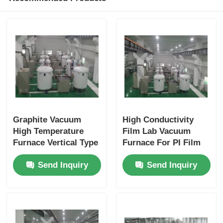
Graphite Vacuum
High Conductivity
High Temperature
Film Lab Vacuum
Furnace Vertical Type
Furnace For PI Film
With Quick Cooling
Graphitization
Send Inquiry
Send Inquiry
Production