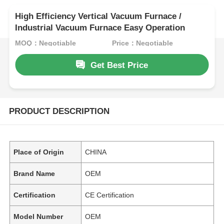
High Efficiency Vertical Vacuum Furnace /
Industrial Vacuum Furnace Easy Operation
MOQ：Negotiable
Price：Negotiable
Get Best Price
PRODUCT DESCRIPTION
Place of Origin
CHINA
Brand Name
OEM
Certification
CE Certification
Model Number
OEM