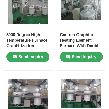
3000 Degree High
Custom Graphite
Temperature Furnace
Heating Element
Graphitization
Furnace With Double
Dimension
Layer Alumina Brick
Send Inquiry
Send Inquiry
Customized