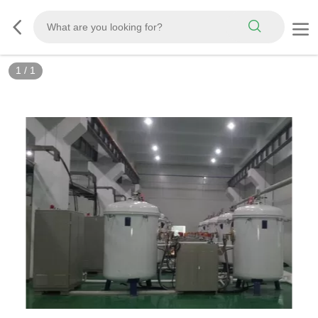
1
/
1