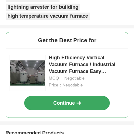
lightning arrester for building
High Temperature Furnace
high temperature vacuum furnace
Industrial Hot Water Boiler
Get the Best Price for
Gas Fired Boiler
High Efficiency Vertical
Vacuum Furnace / Industrial
Biomass Steam Boiler
Vacuum Furnace Easy
Operation
MOQ： Negotiable
Price：Negotiable
Industrial Lab Oven
Continue
Vacuum Drying Oven
CCM Casting Machine
Recommended Products