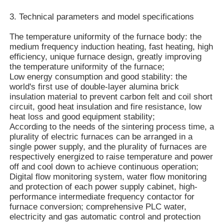
3. Technical parameters and model specifications
The temperature uniformity of the furnace body: the
medium frequency induction heating, fast heating, high
efficiency, unique furnace design, greatly improving
the temperature uniformity of the furnace;
Low energy consumption and good stability: the
world's first use of double-layer alumina brick
insulation material to prevent carbon felt and coil short
circuit, good heat insulation and fire resistance, low
heat loss and good equipment stability;
According to the needs of the sintering process time, a
plurality of electric furnaces can be arranged in a
single power supply, and the plurality of furnaces are
respectively energized to raise temperature and power
Home
off and cool down to achieve continuous operation;
Digital flow monitoring system, water flow monitoring
and protection of each power supply cabinet, high-
Products
performance intermediate frequency contactor for
furnace conversion; comprehensive PLC water,
electricity and gas automatic control and protection
VR Show