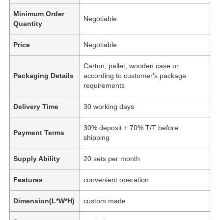
Minimum Order
Negotiable
Quantity
Price
Negotiable
Carton, pallet, wooden case or
Packaging Details
according to customer's package
requirements
Delivery Time
30 working days
30% deposit + 70% T/T before
Payment Terms
shipping
Supply Ability
20 sets per month
Features
convenient operation
Dimension(L*W*H)
custom made