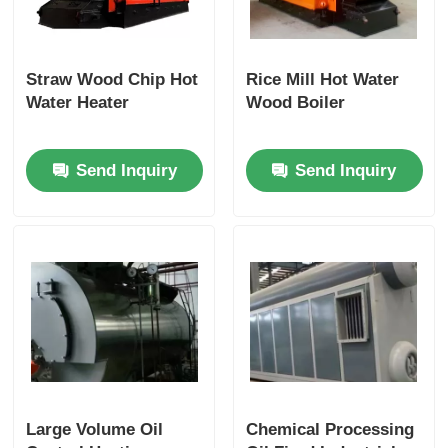
Straw Wood Chip Hot
Rice Mill Hot Water
Water Heater
Wood Boiler
Send Inquiry
Send Inquiry
Large Volume Oil
Chemical Processing