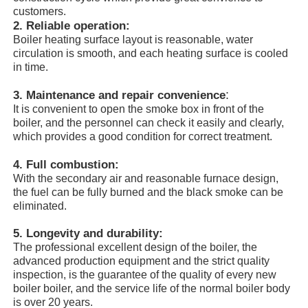
customers.
2. R
eliable operation:
About Us
Boiler heating surface layout is reasonable, water
circulation is smooth, and each heating surface is cooled
in time.
Factory Tour
:
3. Maintenance and repair convenience
It is convenient to open the smoke box in front of the
boiler, and the personnel can check it easily and clearly,
Quality Control
which provides a good condition for correct treatment.
4. F
ull combustion:
Contact Us
With the secondary air and reasonable furnace design,
the fuel can be fully burned and the black smoke can be
eliminated.
News
5. Longevity and durability:
The professional excellent design of the boiler, the
Cases
advanced production equipment and the strict quality
inspection, is the guarantee of the quality of every new
boiler boiler, and the service life of the normal boiler body
Request A Quote
is over 20 years.