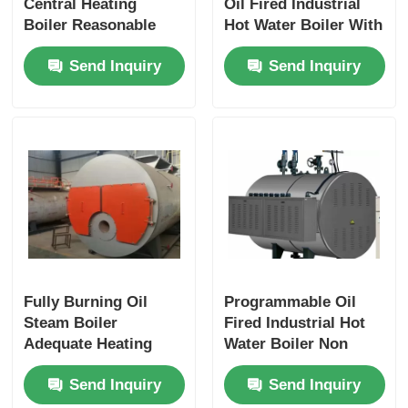
Central Heating
Oil Fired Industrial
Boiler Reasonable
Hot Water Boiler With
Design Excellent
Mobile Smoke Box
Send Inquiry
Send Inquiry
Expansibility
Cover
Fully Burning Oil
Programmable Oil
Steam Boiler
Fired Industrial Hot
Adequate Heating
Water Boiler Non
Area 3 Pass Safe
Pollution Leakage
Send Inquiry
Send Inquiry
Reliable
Protection