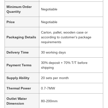
Minimum Order
Negotiable
Quantity
Price
Negotiable
Carton, pallet, wooden case or
Packaging Details
according to customer's package
requirements
Delivery Time
30 working days
30% deposit + 70% T/T before
Payment Terms
shipping
Supply Ability
20 sets per month
Thermal Power
0.7-7MW
Outlet Water
80-200mm
Dimension