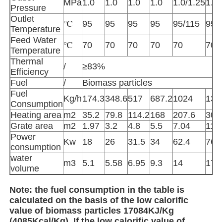
MPa
1.0
1.0
1.0
1.0
1.0/1.25
1.0/
Pressure
Outlet
℃
95
95
95
95
95/115
95/
High Temperature Furnace
Temperature
Feed Water
℃
70
70
70
70
70
70
Temperature
Industrial Hot Water Boiler
Thermal
/
≥83%
Efficiency
Fuel
/
Biomass particles
Gas Fired Boiler
Fuel
Kg/h
174.3
348.6
517
687.2
1024
137
Consumption
Heating area
m2
35.2
79.8
114.2
168
207.6
300
Biomass Steam Boiler
Grate area
m2
1.97
3.2
4.8
5.5
7.04
11.
Power
Kw
18
26
31.5
34
62.4
76.
consumption
Industrial Lab Oven
water
m3
5.1
5.58
6.95
9.3
14
17.
volume
Vacuum Drying Oven
Note: the fuel consumption in the table is
calculated on the basis of the low calorific
value of biomass particles 17084KJ/Kg
CCM Casting Machine
(4085Kcal/Kg). If the low calorific value of