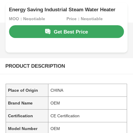
Energy Saving Industrial Steam Water Heater
MOQ：Negotiable
Price：Negotiable
Get Best Price
PRODUCT DESCRIPTION
Place of Origin
CHINA
Brand Name
OEM
Certification
CE Certification
Model Number
OEM