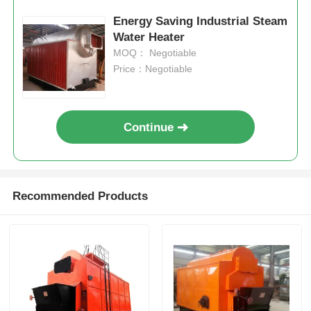
Energy Saving Industrial Steam
Water Heater
MOQ： Negotiable
Price：Negotiable
Continue
Recommended Products