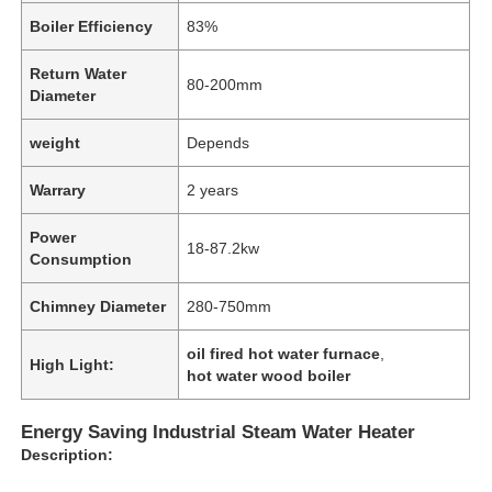
Boiler Efficiency
83%
Return Water
80-200mm
Diameter
weight
Depends
Warrary
2 years
Power
18-87.2kw
Consumption
Chimney Diameter
280-750mm
oil fired hot water furnace
,
High Light:
hot water wood boiler
Energy Saving Industrial Steam Water Heater
Description: