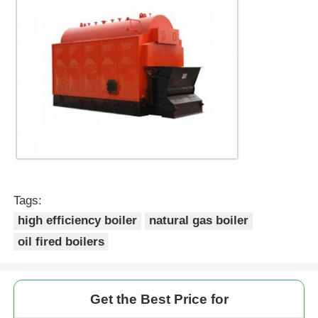
Tags:
high efficiency boiler
natural gas boiler
oil fired boilers
Get the Best Price for