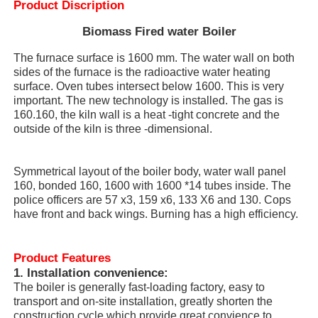
Product Discription
Biomass Fired water Boiler
The furnace surface is 1600 mm. The water wall on both
sides of the furnace is the radioactive water heating
surface. Oven tubes intersect below 1600. This is very
important. The new technology is installed. The gas is
160.160, the kiln wall is a heat -tight concrete and the
outside of the kiln is three -dimensional.
Symmetrical layout of the boiler body, water wall panel
160, bonded 160, 1600 with 1600 *14 tubes inside. The
police officers are 57 x3, 159 x6, 133 X6 and 130. Cops
have front and back wings. Burning has a high efficiency.
Home
Product Features
Products
1.
Installation convenience:
The boiler is generally fast-loading factory, easy to
transport and on-site installation, greatly shorten the
VR Show
construction cycle which provide great convience to