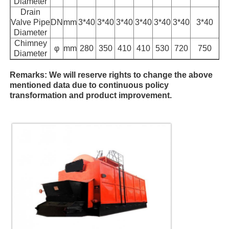
Diameter
Drain
Valve Pipe
DN
mm
3*40
3*40
3*40
3*40
3*40
3*40
3*40
Diameter
Chimney
φ
mm
280
350
410
410
530
720
750
Diameter
Remarks: We will reserve rights to change the above
mentioned data due to continuous policy
transformation and product improvement.