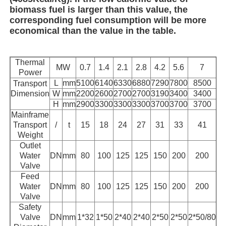
biomass fuel is larger than this value, the
corresponding fuel consumption will be more
economical than the value in the table.
Thermal
MW
0.7
1.4
2.1
2.8
4.2
5.6
7
Power
L
mm
5100
6140
6330
6880
7290
7800
8500
Transport
Dimension
W
mm
2200
2600
2700
2700
3190
3400
3400
H
mm
2900
3300
3300
3300
3700
3700
3700
Mainframe
Transport
/
t
15
18
24
27
31
33
41
Weight
Outlet
Water
DN
mm
80
100
125
125
150
200
200
Valve
Feed
Water
DN
mm
80
100
125
125
150
200
200
Valve
Safety
Valve
DN
mm
1*32
1*50
2*40
2*40
2*50
2*50
2*50/80