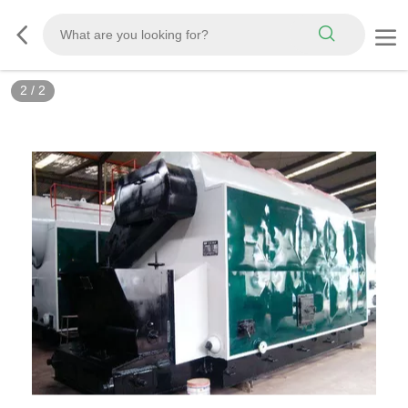
2
/
2