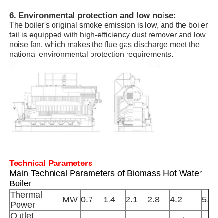
6. Environmental protection and low noise:
The boiler's original smoke emission is low, and the boiler
Vacuum Induction Melting Furnace
tail is equipped with high-efficiency dust remover and low
noise fan, which makes the flue gas discharge meet the
national environmental protection requirements.
Industrial Melting Furnace
Aluminum Melting Furnace
Vacuum Sintering Furnace
Glass Tempering Furnace
Technical Parameters
Main Technical Parameters of Biomass Hot Water
Plasma Arc Furnace
Boiler
Thermal
MW
0.7
1.4
2.1
2.8
4.2
5.6
Power
Car Bottom Furnace
Outlet