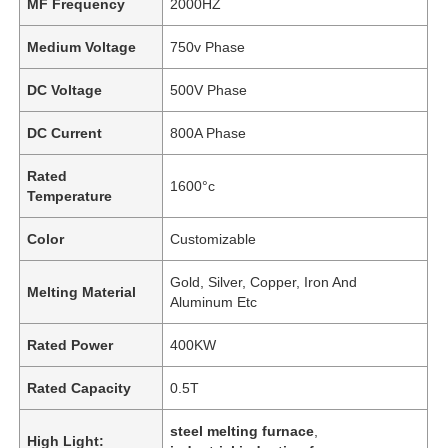
MF Frequency
2000HZ
Medium Voltage
750v Phase
DC Voltage
500V Phase
DC Current
800A Phase
Rated
1600°c
Temperature
Color
Customizable
Gold, Silver, Copper, Iron And
Melting Material
Aluminum Etc
Rated Power
400KW
Rated Capacity
0.5T
steel melting furnace
,
High Light: