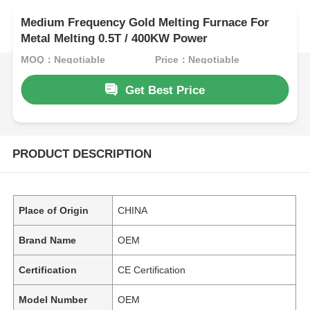
Medium Frequency Gold Melting Furnace For
Metal Melting 0.5T / 400KW Power
MOQ：Negotiable
Price：Negotiable
Get Best Price
PRODUCT DESCRIPTION
Place of Origin
CHINA
Brand Name
OEM
Certification
CE Certification
Model Number
OEM