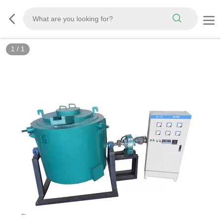
1
/
1