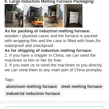
6. Large Induction Melting Furnace Packaging:
As for packing of induction melting furnace:
wooden / plywood cases and the furnace is packed
with wrapping film and the case is filled with foam,for
waterproof and shockproof.
As for shipping of induction melting furnace:
1. If you have a shipper in China, we can send the
machines to him or her for free.
2. If you want us to send the machines to you directly,
we can send them to any main port of China promptly.
Tags:
aluminum melting furnace
steel melting furnace
industrial induction furnace