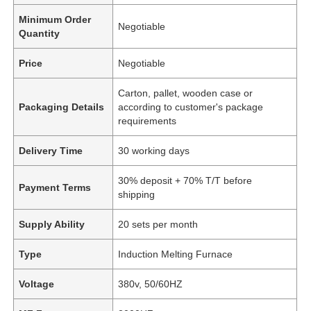
Minimum Order
Negotiable
Quantity
Price
Negotiable
Carton, pallet, wooden case or
Packaging Details
according to customer's package
requirements
Delivery Time
30 working days
30% deposit + 70% T/T before
Payment Terms
shipping
Supply Ability
20 sets per month
Type
Induction Melting Furnace
Voltage
380v, 50/60HZ