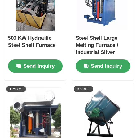
500 KW Hydraulic
Steel Shell Large
Steel Shell Furnace
Melting Furnace /
Industrial Silver
Melting Equipment
Send Inquiry
Send Inquiry
1400KW