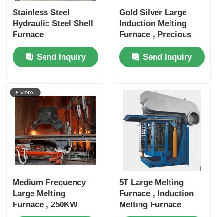
Stainless Steel
Gold Silver Large
Hydraulic Steel Shell
Induction Melting
Furnace
Furnace , Precious
Metal Melting
Send Inquiry
Send Inquiry
Furnace
Medium Frequency
5T Large Melting
Large Melting
Furnace , Induction
Furnace , 250KW
Melting Furnace
Metal Melting
3000KW Rated Power