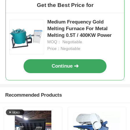
Get the Best Price for
Medium Frequency Gold
Melting Furnace For Metal
Melting 0.5T / 400KW Power
MOQ： Negotiable
Price：Negotiable
Continue
Recommended Products