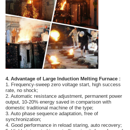
Vacuum Induction Melting Furnace
Industrial Melting Furnace
Aluminum Melting Furnace
Vacuum Sintering Furnace
4. Advantage of Large Induction Melting Furnace :
1. Frequency-sweep zero voltage start, high success
Glass Tempering Furnace
rate, no shock;
2. Automatic resistance adjustment, permanent power
output, 10-20% energy saved in comparison with
Plasma Arc Furnace
domestic traditional machine of the type;
3. Auto phase sequence adaptation, free of
synchronization;
4. Good performance in reload staring, auto recovery;
Car Bottom Furnace