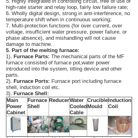
5. Highly integrated in controlling circuit, free of use of
high-rate starter and relay loop, fairly low failure rate;
6. Wholly digital design, strong in anti-interference, no
High Temperature Furnace
temperature shift when in continuous working;
7. Multi-protection functions (for over current, over
voltage, insufficient water pressure, power failure, or
Industrial Hot Water Boiler
phase absence), and mishandling will not cause
damage to machine.
5. Part of the melting furnace:
Gas Fired Boiler
1).
Furnace Parts:
The mechanical parts of the MF
furnace consisted of furnace pot,water power
introduced into the system, titling device and other
Biomass Steam Boiler
parts.
2).
Furnace Ports:
Furnace port including furnace
shell, induction coil etc.
Industrial Lab Oven
3).
Furnace Shell:
Main
Furnace
Reducer
Water
Crucible
Induction
Power
Shell
Cooled
Mould
Coil
Vacuum Drying Oven
Cabinet
Cable
CCM Casting Machine