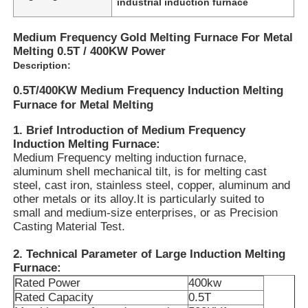
industrial induction furnace
Medium Frequency Gold Melting Furnace For Metal
Melting 0.5T / 400KW Power
Description:
0.5T/400KW Medium Frequency Induction Melting
Furnace for Metal Melting
1. Brief Introduction of Medium Frequency
Induction Melting Furnace:
Medium Frequency melting induction furnace,
aluminum shell mechanical tilt, is for melting cast
steel, cast iron, stainless steel, copper, aluminum and
other metals or its alloy.It is particularly suited to
small and medium-size enterprises, or as Precision
Home
Casting Material Test.
2. Technical Parameter of Large Induction Melting
Products
Furnace:
Rated Power
400kw
Rated Capacity
0.5T
VR Show