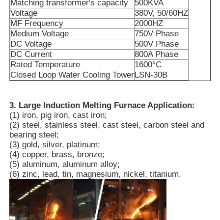
Matching transformer's capacity
500KVA
Voltage
380V, 50/60HZ
MF Frequency
2000HZ
About Us
Medium Voltage
750V Phase
DC Voltage
500V Phase
DC Current
800A Phase
Factory Tour
Rated Temperature
1600°C
Closed Loop Water Cooling Tower
LSN-30B
Quality Control
3. Large Induction Melting Furnace Application:
(1) iron, pig iron, cast iron;
Contact Us
(2) steel, stainless steel, cast steel, carbon steel and
bearing steel;
(3) gold, silver, platinum;
News
(4) copper, brass, bronze;
(5) aluminum, aluminum alloy;
(6) zinc, lead, tin, magnesium, nickel, titanium.
Cases
Request A Quote