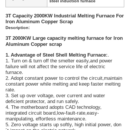
steel induction furnace
3T Capacity 2000KW Industrial Melting Furnace For
Iron Aluminum Copper Scrap
Description:
3T 2000KW Large capacity melting furnace for Iron
Aluminum Copper scrap
1
.
Advantage of Steel Shell Melting Furnace:
.
1. Turn on & turn off the smelter easily,
and power
failure will not affect the service life
of electric
furnace.
2. Adopt constant power to control the circuit,
maintain
constant power while melting
and keep faster melting
rate.
Home
3. Set up over voltage, over current and water
deficient protector, and run safely.
4. The motherboard adopts CAD technology,
Products
integrated circuit board,
low-fault-rate,
easy-
manipulating, effortless maintenance.
5. Zero voltage starts up softly, high initial power, don
VR Show