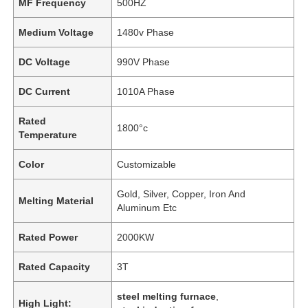
MF Frequency
500HZ
Medium Voltage
1480v Phase
DC Voltage
990V Phase
DC Current
1010A Phase
Rated
1800°c
Temperature
Color
Customizable
Gold, Silver, Copper, Iron And
Melting Material
Aluminum Etc
Rated Power
2000KW
Rated Capacity
3T
steel melting furnace
,
High Light: