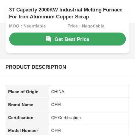
3T Capacity 2000KW Industrial Melting Furnace
For Iron Aluminum Copper Scrap
MOQ：Negotiable
Price：Negotiable
Get Best Price
PRODUCT DESCRIPTION
Place of Origin
CHINA
Brand Name
OEM
Certification
CE Certification
Model Number
OEM