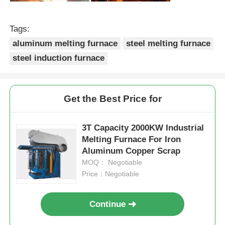
High Temperature Furnace
Tags:
aluminum melting furnace
steel melting furnace
Industrial Hot Water Boiler
steel induction furnace
Gas Fired Boiler
Get the Best Price for
Biomass Steam Boiler
3T Capacity 2000KW Industrial
Melting Furnace For Iron
Aluminum Copper Scrap
Industrial Lab Oven
MOQ： Negotiable
Price：Negotiable
Vacuum Drying Oven
Continue
CCM Casting Machine