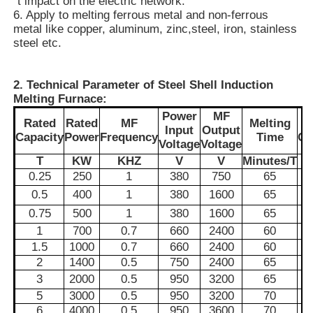
´t impact on the electric network.
6. Apply to melting ferrous metal and non-ferrous
metal
like copper, aluminum, zinc,
steel, iron, stainless
About Us
steel etc.
Factory Tour
2. Technical Parameter of Steel Shell Induction
Melting Furnace:
Power
MF
Rated
Rated
MF
Melting
E
Quality Control
Input
Output
Capacity
Power
Frequency
Time
Co
Voltage
Voltage
T
KW
KHZ
V
V
Minutes/T
Contact Us
0.25
250
1
380
750
65
0.5
400
1
380
1600
65
0.75
500
1
380
1600
65
News
1
700
0.7
660
2400
60
1.5
1000
0.7
660
2400
60
Cases
2
1400
0.5
750
2400
65
3
2000
0.5
950
3200
65
5
3000
0.5
950
3200
70
Request A Quote
6
4000
0.5
950
3600
70