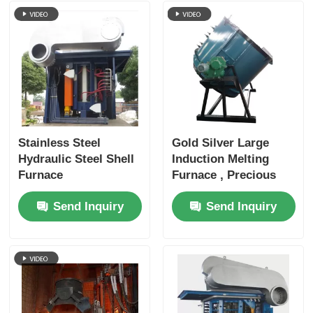
Stainless Steel
Gold Silver Large
Hydraulic Steel Shell
Induction Melting
Furnace
Furnace , Precious
Metal Melting
Send Inquiry
Send Inquiry
Furnace