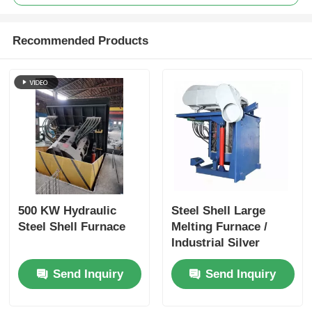
Recommended Products
500 KW Hydraulic
Steel Shell Large
Steel Shell Furnace
Melting Furnace /
Industrial Silver
Melting Equipment
Send Inquiry
Send Inquiry
1400KW