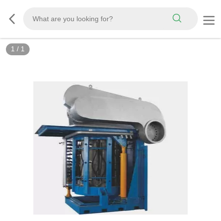
1
/
1