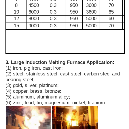
8
4500
0.3
950
3600
70
10
6000
0.3
950
3600
65
Vacuum Induction Melting Furnace
12
8000
0.3
950
5000
60
15
9000
0.3
950
5000
70
Industrial Melting Furnace
Aluminum Melting Furnace
3. Large Induction Melting Furnace Application:
(1) iron, pig iron, cast iron;
Vacuum Sintering Furnace
(2) steel, stainless steel, cast steel, carbon steel and
bearing steel;
(3) gold, silver, platinum;
Glass Tempering Furnace
(4) copper, brass, bronze;
(5) aluminum, aluminum alloy;
(6) zinc, lead, tin, magnesium, nickel, titanium.
Plasma Arc Furnace
Car Bottom Furnace