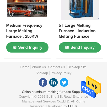
Medium Frequency
5T Large Melting
Large Melting
Furnace , Induction
Furnace , 250KW
Melting Furnace
Metal Melting
3000KW Rated Power
Send Inquiry
Send Inquiry
Equipment
Home
About Us
Contact Us
Desktop Site
SiteMap
Privacy Policy
China aluminum melting furnace Supplier.
Copyright © 2026 Beijing Silk Road Enterprise
Management Services Co.,LTD. All Rights
Reserved. Developed by
ECER