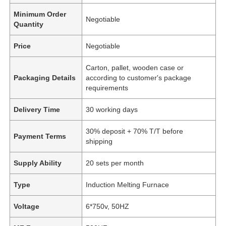
Minimum Order
Negotiable
Quantity
Price
Negotiable
Carton, pallet, wooden case or
Packaging Details
according to customer's package
requirements
Delivery Time
30 working days
30% deposit + 70% T/T before
Payment Terms
shipping
Supply Ability
20 sets per month
Type
Induction Melting Furnace
Voltage
6*750v, 50HZ