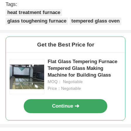
Tags:
heat treatment furnace
High Temperature Furnace
glass toughening furnace
tempered glass oven
Industrial Hot Water Boiler
Get the Best Price for
Gas Fired Boiler
Flat Glass Tempering Furnace
Tempered Glass Making
Biomass Steam Boiler
Machine for Building Glass
MOQ： Negotiable
Industrial Lab Oven
Price：Negotiable
Continue
Vacuum Drying Oven
CCM Casting Machine