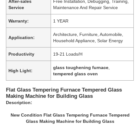
After-sales
Free Installation, Debugging, Training,
Service
Maintenance And Repair Service
Warranty:
1 YEAR
Architecture, Furniture, Automobile,
Application:
Household Appliance, Solar Energy
Productivity
19-21 Loads/H
glass toughening furnace
,
High Light:
tempered glass oven
Flat Glass Tempering Furnace Tempered Glass
Making Machine for Building Glass
Description:
New Condition Flat Glass Tempering Furnace Tempered
Glass Making Machine for Building Glass