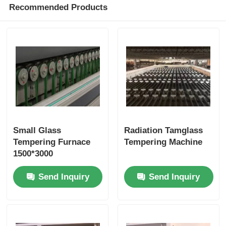
Recommended Products
Small Glass
Radiation Tamglass
Tempering Furnace
Tempering Machine
1500*3000
Send Inquiry
Send Inquiry