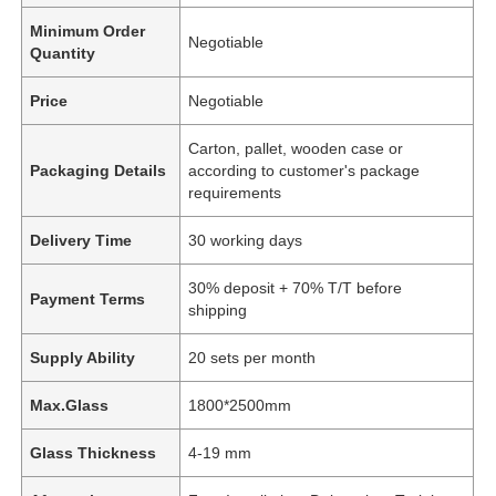
Minimum Order
Negotiable
Quantity
Price
Negotiable
Carton, pallet, wooden case or
Packaging Details
according to customer's package
requirements
Delivery Time
30 working days
30% deposit + 70% T/T before
Payment Terms
shipping
Supply Ability
20 sets per month
Max.Glass
1800*2500mm
Glass Thickness
4-19 mm