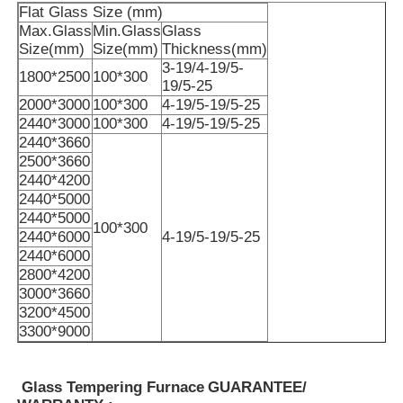
Flat Glass Size (mm)
Max.Glass
Min.Glass
Glass
Size(mm)
Size(mm)
Thickness(mm)
About Us
3-19/4-19/5-
1800*2500
100*300
19/5-25
2000*3000
100*300
4-19/5-19/5-25
Factory Tour
2440*3000
100*300
4-19/5-19/5-25
2440*3660
2500*3660
Quality Control
2440*4200
2440*5000
2440*5000
Contact Us
100*300
2440*6000
4-19/5-19/5-25
2440*6000
2800*4200
News
3000*3660
3200*4500
3300*9000
Cases
Glass Tempering Furnace
GUARANTEE/
Request A Quote