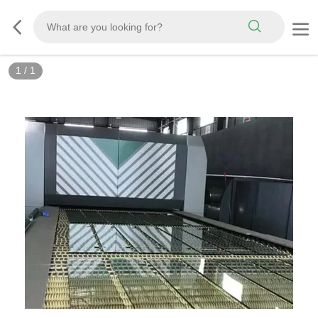
1
/
1