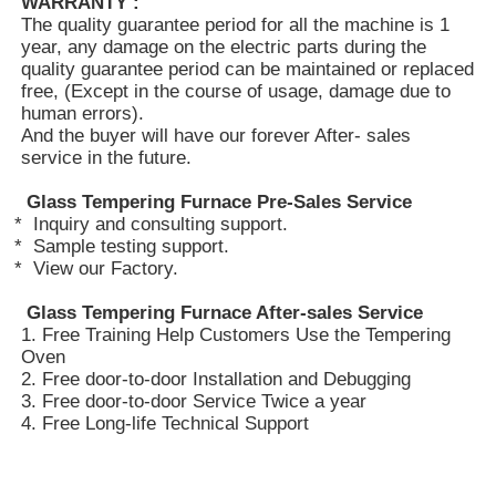
WARRANTY :
The quality guarantee period for all the machine is 1
year, any damage on the electric parts during the
Vacuum Induction Melting Furnace
quality guarantee period can be maintained or replaced
free, (Except in the course of usage, damage due to
human errors).
Industrial Melting Furnace
And the buyer will have our forever After- sales
service in the future.
Aluminum Melting Furnace
Glass Tempering Furnace
P
re-S
ales Service
* Inquiry and consulting support.
* Sample testing support.
* View our Factory.
Vacuum Sintering Furnace
Glass Tempering Furnace
After-sales Service
1. Free Training Help Customers Use the Tempering
Glass Tempering Furnace
Oven
2. Free door-to-door Installation and Debugging
3. Free door-to-door Service Twice a year
Plasma Arc Furnace
4. Free Long-life Technical Support
Car Bottom Furnace