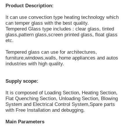
Product Description:
It can use convection type heating technology which
can temper glass with the best quality.
Tempered Glass type includes : clear glass, tinted
glass,pattern glass,screen printed glass, float glass
etc.
Tempered glass can use for architectures,
furniture,windows,walls, home appliances and autos
industries with high quality.
Supply scope:
Home
It is composed of Loading Section, Heating Section,
Flat Quenching Section, Unloading Section, Blowing
System and Electrical Control System,
Spare parts
with Free Installation and debugging.
Products
Main Parameters
VR Show