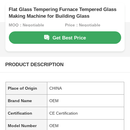
Flat Glass Tempering Furnace Tempered Glass
Making Machine for Building Glass
MOQ：Negotiable
Price：Negotiable
Get Best Price
PRODUCT DESCRIPTION
Place of Origin
CHINA
Brand Name
OEM
Certification
CE Certification
Model Number
OEM