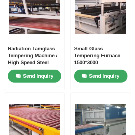
Radiation Tamglass
Small Glass
Tempering Machine /
Tempering Furnace
High Speed Steel
1500*3000
Tempering Furnace
Continuous Feature 1
Send Inquiry
Send Inquiry
Year Warranty