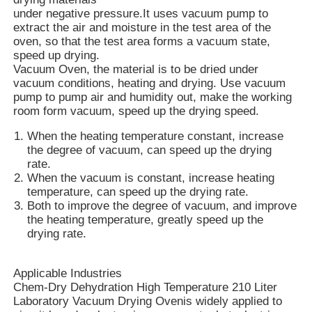
under negative pressure.It uses vacuum pump to
extract the air and moisture in the test area of the
oven, so that the test area forms a vacuum state,
speed up drying.
Vacuum Oven, the material is to be dried under
vacuum conditions, heating and drying. Use vacuum
pump to pump air and humidity out, make the working
room form vacuum, speed up the drying speed.
When the heating temperature constant, increase
the degree of vacuum, can speed up the drying
rate.
When the vacuum is constant, increase heating
temperature, can speed up the drying rate.
Both to improve the degree of vacuum, and improve
the heating temperature, greatly speed up the
Home
drying rate.
Products
Applicable Industries
Chem-Dry Dehydration High Temperature 210 Liter
Laboratory Vacuum Drying Ovenis widely applied to
VR Show