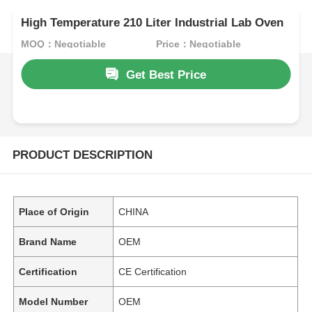
High Temperature 210 Liter Industrial Lab Oven
MOQ：Negotiable
Price：Negotiable
Get Best Price
PRODUCT DESCRIPTION
Place of Origin
CHINA
Brand Name
OEM
Certification
CE Certification
Model Number
OEM