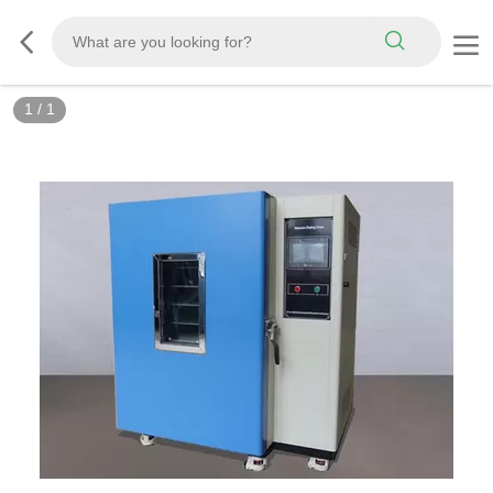
1
/
1