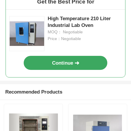
Get the Best Price for
High Temperature 210 Liter
Industrial Lab Oven
MOQ： Negotiable
Price：Negotiable
Continue
Recommended Products