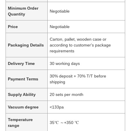
Minimum Order
Negotiable
Quantity
Price
Negotiable
Carton, pallet, wooden case or
Packaging Details
according to customer's package
requirements
Delivery Time
30 working days
30% deposit + 70% T/T before
Payment Terms
shipping
Supply Ability
20 sets per month
Vacuum degree
<133pa
Temperature
35℃ ～+350 ℃
range