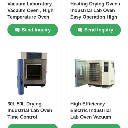
Vacuum Laboratory
Heating Drying Ovens
Vacuum Oven , High
Industrial Lab Oven
Temperature Oven
Easy Operation High
Easy Operation
Efficiency
Send Inquiry
Send Inquiry
Stable
30L 50L Drying
High Efficiency
Industrial Lab Oven
Electric Industrial
Time Control
Lab Oven Vacuum
Stainless Frame
Durable Easy