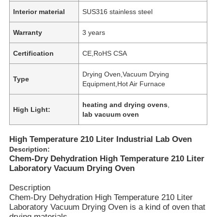
Interior material
SUS316 stainless steel
Warranty
3 years
Certification
CE,RoHS CSA
Drying Oven,Vacuum Drying
Type
Equipment,Hot Air Furnace
heating and drying ovens
,
High Light:
lab vacuum oven
High Temperature 210 Liter Industrial Lab Oven
Description:
Chem-Dry Dehydration High Temperature 210 Liter
Laboratory Vacuum Drying Oven
Description
Chem-Dry Dehydration High Temperature 210 Liter
Laboratory Vacuum Drying Oven is a kind of oven that
drying materials