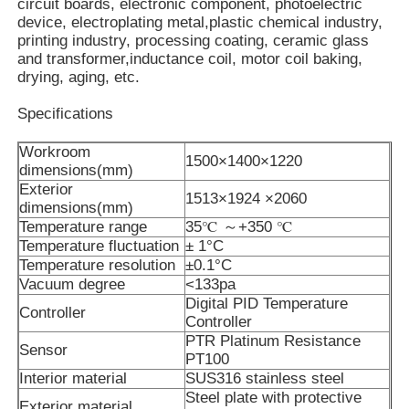
circuit boards, electronic component, photoelectric
device, electroplating metal,plastic chemical industry,
printing industry, processing coating, ceramic glass
About Us
and transformer,inductance coil, motor coil baking,
drying, aging, etc.
Factory Tour
Specifications
Workroom
1500×1400×1220
Quality Control
dimensions(mm)
Exterior
1513×1924 ×2060
dimensions(mm)
Contact Us
Temperature range
35℃ ～+350 ℃
Temperature fluctuation
± 1°C
Temperature resolution
±0.1°C
News
Vacuum degree
<133pa
Digital PID Temperature
Controller
Controller
PTR Platinum Resistance
Cases
Sensor
PT100
Interior material
SUS316 stainless steel
Steel plate with protective
Request A Quote
Exterior material