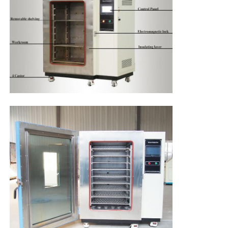
High Temperature Furnace
Industrial Hot Water Boiler
Gas Fired Boiler
Biomass Steam Boiler
Industrial Lab Oven
Vacuum Drying Oven
CCM Casting Machine