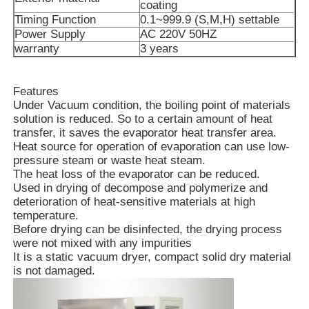
coating
Timing Function
0.1~999.9 (S,M,H) settable
Power Supply
AC 220V 50HZ
Vacuum Induction Melting Furnace
warranty
3 years
Industrial Melting Furnace
Features
Under Vacuum condition, the boiling point of materials
solution is reduced. So to a certain amount of heat
Aluminum Melting Furnace
transfer, it saves the evaporator heat transfer area.
Heat source for operation of evaporation can use low-
pressure steam or waste heat steam.
Vacuum Sintering Furnace
The heat loss of the evaporator can be reduced.
Used in drying of decompose and polymerize and
deterioration of heat-sensitive materials at high
Glass Tempering Furnace
temperature.
Before drying can be disinfected, the drying process
were not mixed with any impurities
Plasma Arc Furnace
It is a static vacuum dryer, compact solid dry material
is not damaged.
Car Bottom Furnace