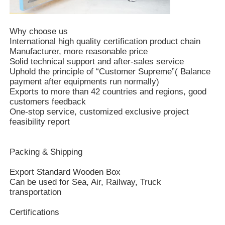
Why choose us
International high quality certification product chain
Manufacturer, more reasonable price
Solid technical support and after-sales service
Uphold the principle of “Customer Supreme”( Balance
payment after equipments run normally)
Exports to more than 42 countries and regions, good
customers feedback
One-stop service, customized exclusive project
feasibility report
Packing & Shipping
Export Standard Wooden Box
Can be used for Sea, Air, Railway, Truck
transportation
Certifications