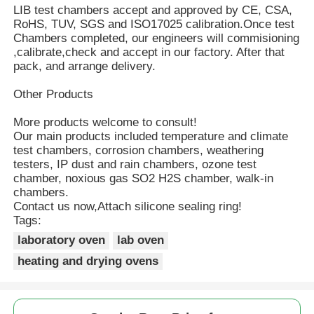
LIB test chambers accept and approved by CE, CSA,
RoHS, TUV, SGS and ISO17025 calibration.Once test
Chambers completed, our engineers will commisioning
,calibrate,check and accept in our factory. After that
pack, and arrange delivery.
Other Products
More products welcome to consult!
Our main products included temperature and climate
test chambers, corrosion chambers, weathering
testers, IP dust and rain chambers, ozone test
chamber, noxious gas SO2 H2S chamber, walk-in
chambers.
Contact us now,Attach silicone sealing ring!
Tags:
laboratory oven
lab oven
heating and drying ovens