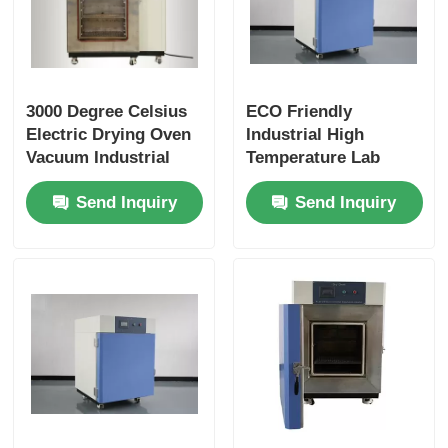
3000 Degree Celsius
ECO Friendly
Electric Drying Oven
Industrial High
Vacuum Industrial
Temperature Lab
Drying Oven Durable
Oven Vacuum Drying
Send Inquiry
Send Inquiry
Easy Installation
Durable