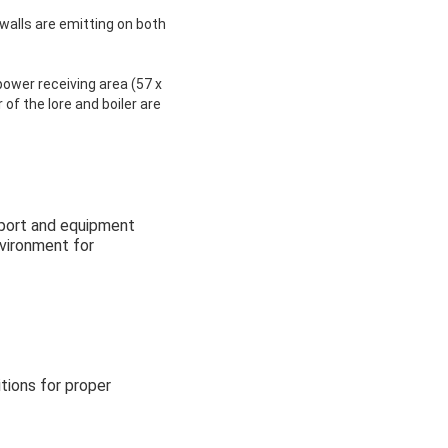
 walls are emitting on both
ower receiving area (57 x
of the lore and boiler are
nsport and equipment
nvironment for
tions for proper