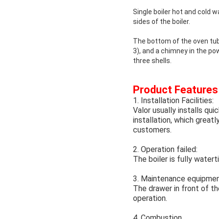
Single boiler hot and cold 
sides of the boiler.
The bottom of the oven tub
3), and a chimney in the pow
three shells.
Product Features
1. Installation Facilities:
Valor usually installs qu
installation, which grea
customers.
2. Operation failed:
The boiler is fully watert
3. Maintenance equipmen
The drawer in front of th
operation.
4. Combustion