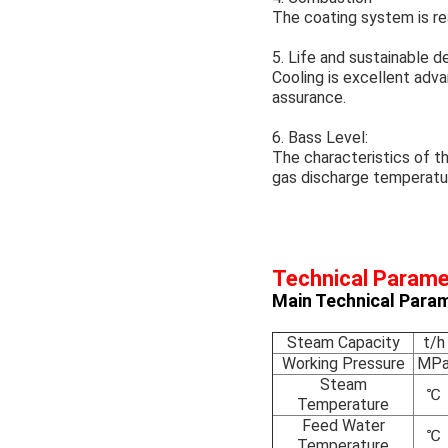
The coating system is rea
5. Life and sustainable 
Cooling is excellent adva
assurance.
6. Bass Level:
The characteristics of t
gas discharge temperatur
Technical Param
Main Technical Param
Steam Capacity
t/h
Working Pressure
MP
Steam
℃
Temperature
Feed Water
℃
Temperature