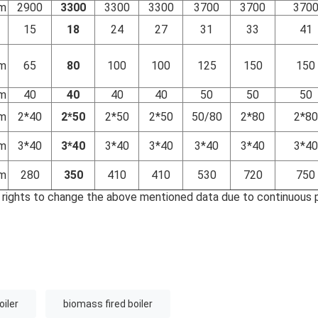
m
2900
3300
3300
3300
3700
3700
370
15
18
24
27
31
33
41
m
65
80
100
100
125
150
150
m
40
40
40
40
50
50
50
m
2*40
2*50
2*50
2*50
50/80
2*80
2*80
m
3*40
3*40
3*40
3*40
3*40
3*40
3*40
m
280
350
410
410
530
720
750
 rights to change the above mentioned data due to continuous 
oiler
biomass fired boiler