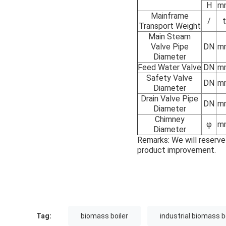
H
m
Mainframe
/
t
Transport Weight
Main Steam
Valve Pipe
DN
m
Diameter
Feed Water Valve
DN
m
Safety Valve
DN
m
Diameter
Drain Valve Pipe
DN
m
Diameter
Chimney
φ
m
Diameter
Remarks: We will reserve
product improvement.
Tag:
biomass boiler
industrial biomass b