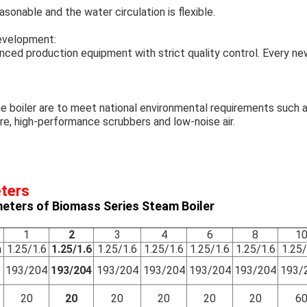
sonable and the water circulation is flexible.
development:
nced production equipment with strict quality control. Every new
he boiler are to meet national environmental requirements suc
e, high-performance scrubbers and low-noise air.
eters
eters of Biomass Series Steam Boiler
1
2
3
4
6
8
1
a
1.25/1.6
1.25/1.6
1.25/1.6
1.25/1.6
1.25/1.6
1.25/1.6
1.25/
193/204
193/204
193/204
193/204
193/204
193/204
193/
20
20
20
20
20
20
6