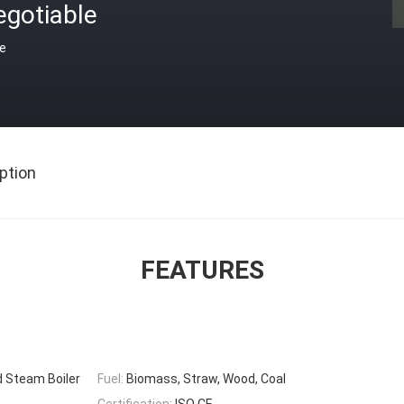
egotiable
ce
ption
FEATURES
d Steam Boiler
Fuel:
Biomass, Straw, Wood, Coal
Certification:
ISO CE