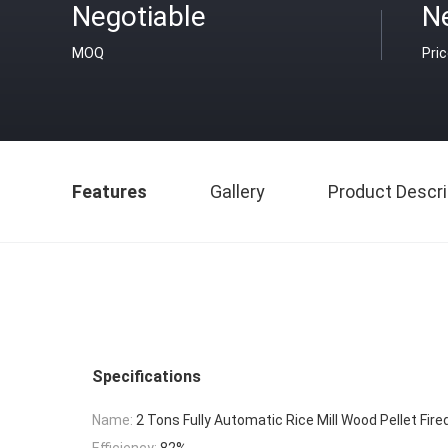
Negotiable
N
MOQ
Pri
Features
Gallery
Product Descri
Specifications
Name:
2 Tons Fully Automatic Rice Mill Wood Pellet Fire
Efficiency:
82%