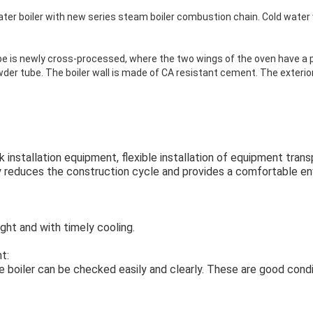
water boiler with new series steam boiler combustion chain. Cold water
e is newly cross-processed, where the two wings of the oven have a p
der tube. The boiler wall is made of CA resistant cement. The exterior 
ick installation equipment, flexible installation of equipment tra
tly reduces the construction cycle and provides a comfortable e
ight and with timely cooling.
t:
e boiler can be checked easily and clearly. These are good condi