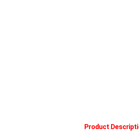
Product Descript
Ser