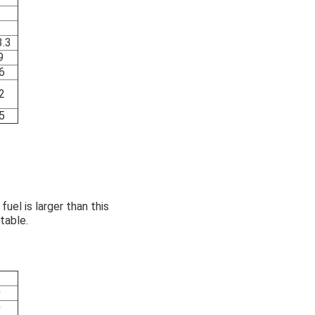
.3
9
6
2
5
uel is larger than this
table.
0
0