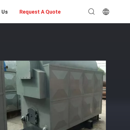
 Us
Request A Quote