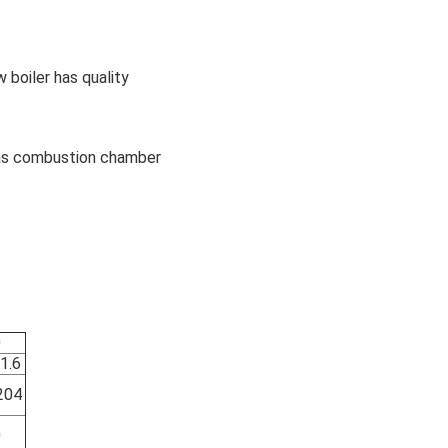
 boiler has quality
h as combustion chamber
0
1.6
204
0