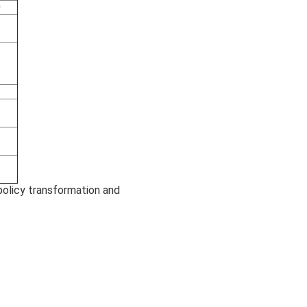
0
policy transformation and