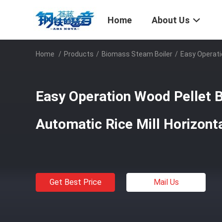
Home
About Us
Home
/
Products
/
Biomass Steam Boiler
/
Easy Operatio
Easy Operation Wood Pellet Bo
Automatic Rice Mill Horizont
Get Best Price
Mail Us