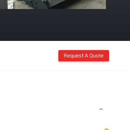
Request A Quote