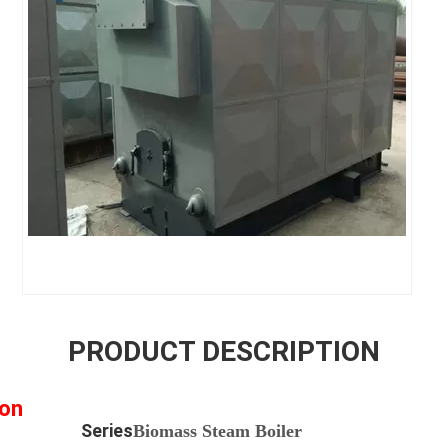
PRODUCT DESCRIPTION
ion
ies
Biomass Steam Boiler