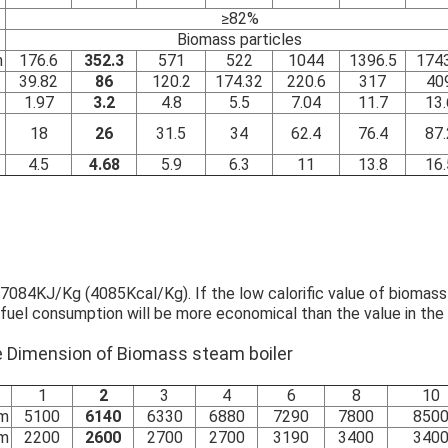
≥82%
Biomass particles
h
176.6
352.3
571
522
1044
1396.5
1743
39.82
86
120.2
174.32
220.6
317
40
1.97
3.2
4.8
5.5
7.04
11.7
13.
18
26
31.5
34
62.4
76.4
87.
4.5
4.68
5.9
6.3
11
13.8
16.
084KJ/Kg (4085Kcal/Kg). If the low calorific value of biomass f
 fuel consumption will be more economical than the value in the 
ace Dimension of Biomass steam boiler
1
2
3
4
6
8
10
m
5100
6140
6330
6880
7290
7800
850
m
2200
2600
2700
2700
3190
3400
340