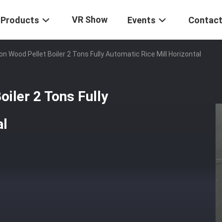
VR Show
Products
Events
Contact
n Wood Pellet Boiler 2 Tons Fully Automatic Rice Mill Horizontal
iler 2 Tons Fully
al