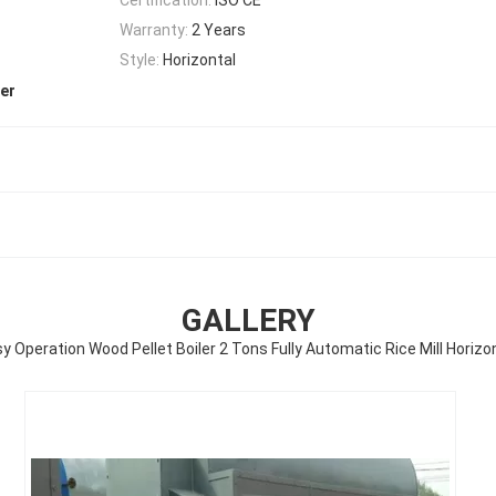
Warranty:
2 Years
Style:
Horizontal
ler
GALLERY
y Operation Wood Pellet Boiler 2 Tons Fully Automatic Rice Mill Horizo