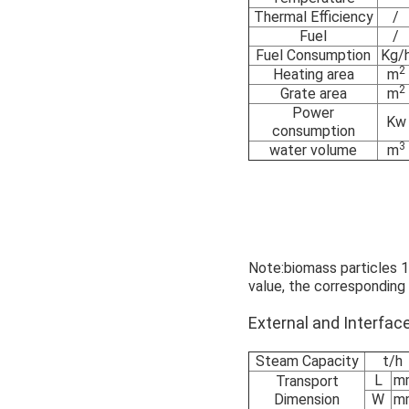
Thermal Efficiency
/
Fuel
/
Fuel Consumption
Kg/
2
Heating area
m
2
Grate area
m
Power
Kw
consumption
3
water volume
m
Note:biomass particles 17
value, the corresponding
External and Interf
Steam Capacity
t/h
L
m
Transport
Dimension
W
m