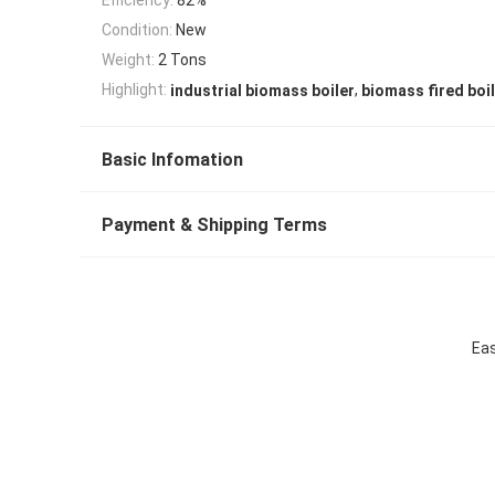
Condition:
New
Weight:
2 Tons
,
Highlight:
industrial biomass boiler
biomass fired boi
Basic Infomation
Payment & Shipping Terms
Eas