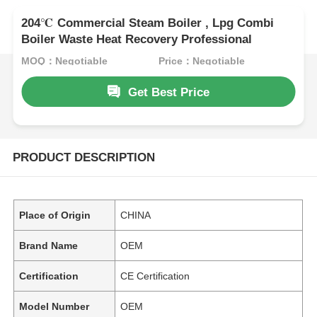
204℃ Commercial Steam Boiler , Lpg Combi
Boiler Waste Heat Recovery Professional
MOQ：Negotiable
Price：Negotiable
Get Best Price
PRODUCT DESCRIPTION
Place of Origin
CHINA
Brand Name
OEM
Certification
CE Certification
Model Number
OEM