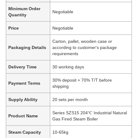
Minimum Order
Negotiable
Quantity
Price
Negotiable
Carton, pallet, wooden case or
Packaging Details
according to customer's package
requirements
Delivery Time
30 working days
30% deposit + 70% T/T before
Payment Terms
shipping
Supply Ability
20 sets per month
Series SZS15 204℃ Industrial Natural
Product Name
Gas Fired Steam Boiler
Steam Capacity
10-65kg