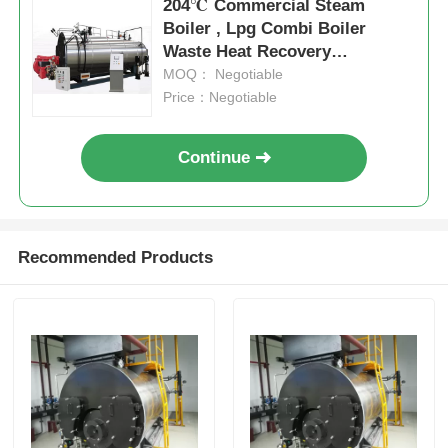
204℃ Commercial Steam
Boiler , Lpg Combi Boiler
Waste Heat Recovery
Professional
MOQ： Negotiable
Price：Negotiable
Continue
Recommended Products