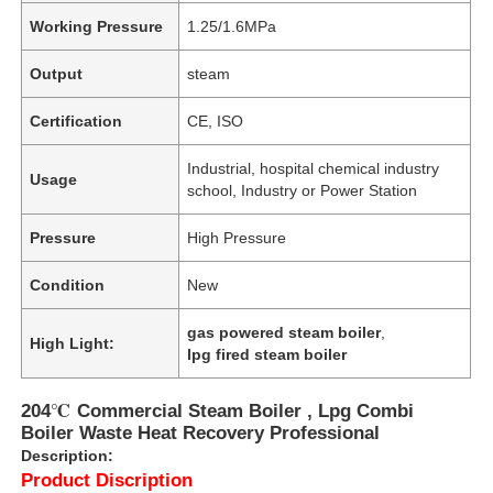
Working Pressure
1.25/1.6MPa
Output
steam
Certification
CE, ISO
Industrial, hospital chemical industry
Usage
school, Industry or Power Station
Pressure
High Pressure
Condition
New
gas powered steam boiler
,
High Light:
lpg fired steam boiler
204℃ Commercial Steam Boiler , Lpg Combi
Boiler Waste Heat Recovery Professional
Description:
Product Discription