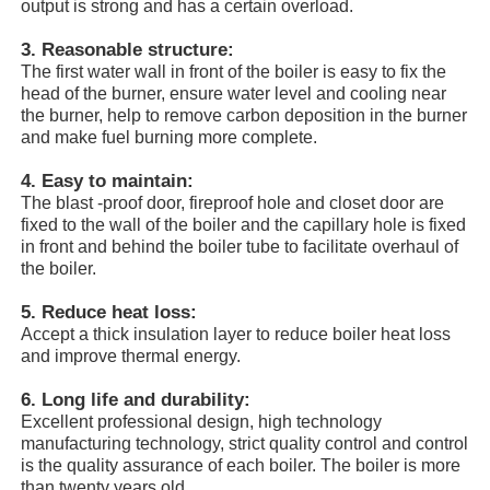
output is strong and has a certain overload.
3. Reasonable structure:
About Us
The first water wall in front of the boiler is easy to fix the
head of the burner, ensure water level and cooling near
the burner, help to remove carbon deposition in the burner
Factory Tour
and make fuel burning more complete.
4. Easy to maintain:
Quality Control
The blast -proof door, fireproof hole and closet door are
fixed to the wall of the boiler and the capillary hole is fixed
in front and behind the boiler tube to facilitate overhaul of
the boiler.
Contact Us
5. Reduce heat loss:
Accept a thick insulation layer to reduce boiler heat loss
News
and improve thermal energy.
6. Long life and durability:
Cases
Excellent professional design, high technology
manufacturing technology, strict quality control and control
is the quality assurance of each boiler. The boiler is more
Request A Quote
than twenty years old.