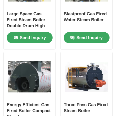
Large Space Gas
Blastproof Gas Fired
Fired Steam Boiler
Water Steam Boiler
Double Drum High
Load Capacity Stable
Send Inquiry
Send Inquiry
Energy Efficient Gas
Three Pass Gas Fired
Fired Boiler Compact
Steam Boiler