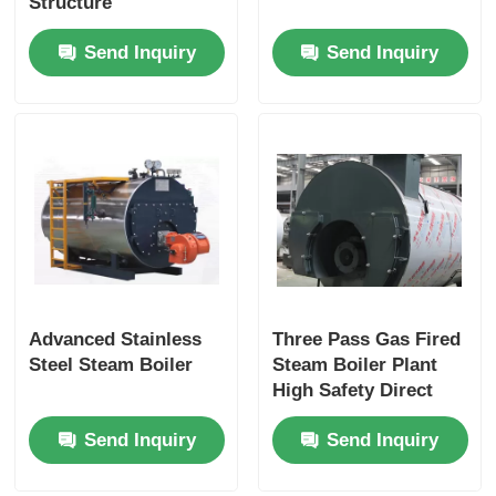
Structure
Send Inquiry
Send Inquiry
Advanced Stainless
Three Pass Gas Fired
Steel Steam Boiler
Steam Boiler Plant
High Safety Direct
Vent Long Service
Send Inquiry
Send Inquiry
Life