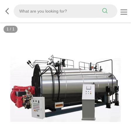
1
/
1