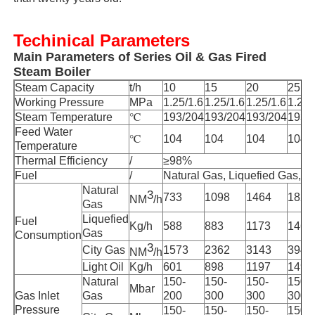
Vacuum Induction Melting Furnace
Techinical Parameters
Main Parameters of Series Oil & Gas Fired
Steam Boiler
Industrial Melting Furnace
Steam Capacity
t/h
10
15
20
25
Working Pressure
MPa
1.25/1.6
1.25/1.6
1.25/1.6
1.25/
Steam Temperature
℃
193/204
193/204
193/204
193/
Aluminum Melting Furnace
Feed Water
℃
104
104
104
104
Temperature
Thermal Efficiency
/
≥98%
Vacuum Sintering Furnace
Fuel
/
Natural Gas, Liquefied Gas, Ci
Natural
3
733
1098
1464
1829
NM
/h
Gas
Glass Tempering Furnace
Liquefied
Fuel
Kg/h
588
883
1173
1469
Gas
Consumption
3
City Gas
1573
2362
3143
3945
NM
/h
Plasma Arc Furnace
Light Oil
Kg/h
601
898
1197
1496
Natural
150-
150-
150-
150-
Mbar
Gas Inlet
Gas
200
300
300
300
Car Bottom Furnace
Pressure
150-
150-
150-
150-