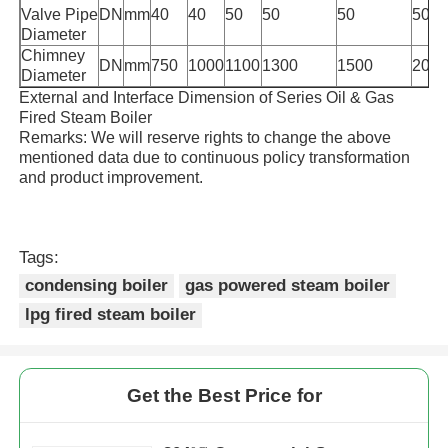
Valve Pipe
DN
mm
40
40
50
50
50
50
Diameter
Chimney
DN
mm
750
1000
1100
1300
1500
200
Diameter
External and Interface Dimension of Series Oil & Gas
Fired Steam Boiler
Remarks: We will reserve rights to change the above
mentioned data due to continuous policy transformation
and product improvement.
Tags:
condensing boiler
gas powered steam boiler
lpg fired steam boiler
Get the Best Price for