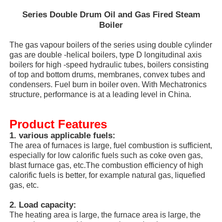
Series Double Drum Oil and Gas Fired Steam
Boiler
The gas vapour boilers of the series using double cylinder
gas are double -helical boilers, type D longitudinal axis
boilers for high -speed hydraulic tubes, boilers consisting
of top and bottom drums, membranes, convex tubes and
condensers. Fuel burn in boiler oven. With Mechatronics
structure, performance is at a leading level in China.
Product Features
1. various applicable fuels:
The area of furnaces is large, fuel combustion is sufficient,
especially for low calorific fuels such as coke oven gas,
Home
blast furnace gas, etc.The combustion efficiency of high
calorific fuels is better, for example natural gas, liquefied
gas, etc.
Products
2. Load capacity:
The heating area is large, the furnace area is large, the
VR Show