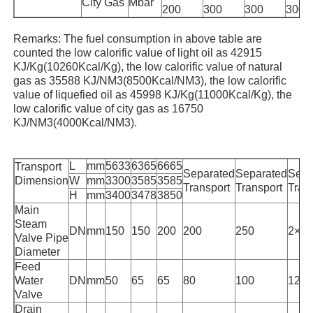
City Gas
Mbar
200
300
300
300
High Temperature Furnace
Remarks: The fuel consumption in above table are
counted the low calorific value of light oil as 42915
KJ/Kg(10260Kcal/Kg), the low calorific value of natural
Industrial Hot Water Boiler
gas as 35588 KJ/NM3(8500Kcal/NM3), the low calorific
value of liquefied oil as 45998 KJ/Kg(11000Kcal/Kg), the
low calorific value of city gas as 16750
Gas Fired Boiler
KJ/NM3(4000Kcal/NM3).
L
mm
5633
6365
6665
Biomass Steam Boiler
Transport
Separated
Separated
Sepa
Dimension
W
mm
3300
3585
3585
Transport
Transport
Tran
H
mm
3400
3478
3850
Main
Industrial Lab Oven
Steam
DN
mm
150
150
200
200
250
2×1
Valve Pipe
Diameter
Vacuum Drying Oven
Feed
Water
DN
mm
50
65
65
80
100
125
Valve
CCM Casting Machine
Drain