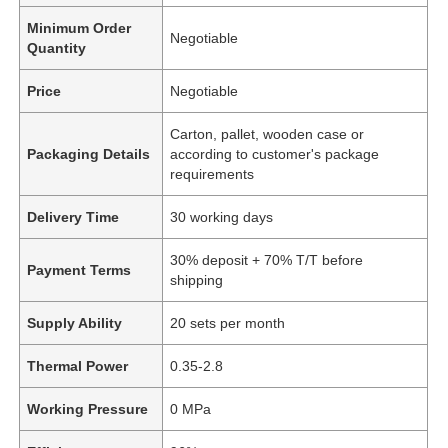
Minimum Order
Negotiable
Quantity
Price
Negotiable
Carton, pallet, wooden case or
Packaging Details
according to customer's package
requirements
Delivery Time
30 working days
30% deposit + 70% T/T before
Payment Terms
shipping
Supply Ability
20 sets per month
Thermal Power
0.35-2.8
Working Pressure
0 MPa