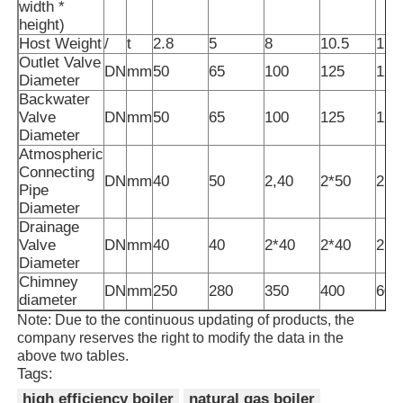
width *
height)
Host Weight
/
t
2.8
5
8
10.5
17.
Outlet Valve
DN
mm
50
65
100
125
125
Diameter
Backwater
Valve
DN
mm
50
65
100
125
125
Diameter
Atmospheric
Connecting
DN
mm
40
50
2,40
2*50
2,6
Pipe
Diameter
Drainage
Valve
DN
mm
40
40
2*40
2*40
2,4
Diameter
Chimney
DN
mm
250
280
350
400
600
diameter
Note: Due to the continuous updating of products, the
company reserves the right to modify the data in the
above two tables.
Tags:
high efficiency boiler
natural gas boiler