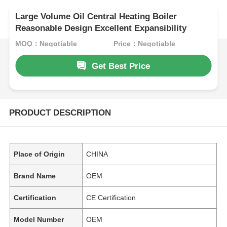
Large Volume Oil Central Heating Boiler
Reasonable Design Excellent Expansibility
MOQ：Negotiable
Price：Negotiable
Get Best Price
PRODUCT DESCRIPTION
Place of Origin
CHINA
Brand Name
OEM
Certification
CE Certification
Model Number
OEM