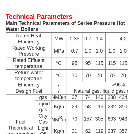
Technical Parameters
Vacuum Induction Melting Furnace
Main Technical Parameters of Series Pressure Hot
Water Boilers
Industrial Melting Furnace
Rated Heat
MW
0.35
0.7
1.4
4.2
Efficiency
Rated Working
MPa
0.7
1.0
1.0
1.0
1.0
Aluminum Melting Furnace
Pressure
Rated Effluent
°C
95
95
115
115
115
temperature
Return water
Vacuum Sintering Furnace
°C
70
70
70
70
70
temperature
Efficiency
/
>96%
Design Fuel
/
Natural gas, liquid gas, city
Glass Tempering Furnace
gas
NM3/h
37
74
146
288
434
Liquid
Kg/h
29
58
116
232
350
gas
Plasma Arc Furnace
City
3
79
157
305
603
943
1
NM
/h
Fuel
Gas
Theoretical
Light
Car Bottom Furnace
Kg/h
31
62
119
237
357
consumption