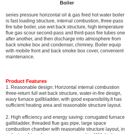
Boiler
series pressure horizontal oil & gas fired hot water boiler
is fast loading structure, internal combustion, three-pass
fire tube boiler, use wet back structure, high temperature
flue gas scour second-pass and third-pass fire tubes one
after another, and then discharge into atmosphere from
back smoke box and condenser, chimney. Boiler equip
with mobile front and back smoke box cover, convenient
maintenance.
Product Features
1. Reasonable design: Horizontal internal combustion
three-return full wet back structure, water-in-fire design,
Home
wavy furnace gallbladder, with good expansibility.It has
sufficient heating area and reasonable structure layout.
Products
2. High efficiency and energy saving: corrugated furnace
gallbladder, threaded flue gas pipe, large space
combustion chamber with reasonable structure layout, in
VR Show