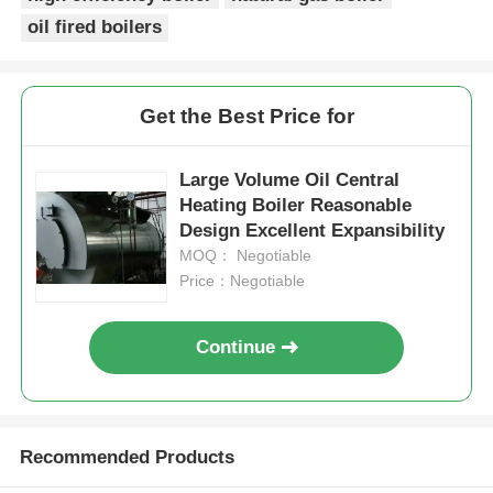
oil fired boilers
Get the Best Price for
Large Volume Oil Central
Heating Boiler Reasonable
Design Excellent Expansibility
MOQ： Negotiable
Price：Negotiable
Continue
Recommended Products