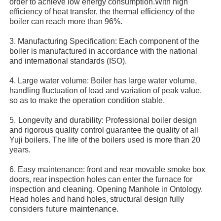
order to achieve low energy consumption.With high
efficiency of heat transfer, the thermal efficiency of the
boiler can reach more than 96%.
About Us
3. Manufacturing Specification: Each component of the
boiler is manufactured in accordance with the national
Factory Tour
and international standards (ISO).
4. Large water volume: Boiler has large water volume,
handling fluctuation of load and variation of peak value,
Quality Control
so as to make the operation condition stable.
5.
Longevity and durability: Professional boiler design
Contact Us
and rigorous quality control guarantee the quality of all
Yuji boilers. The life of the boilers used is more than 20
years.
News
6. Easy maintenance: front and rear movable smoke box
doors, rear inspection holes can enter the furnace for
Cases
inspection and cleaning. Opening Manhole in Ontology.
Head holes and hand holes, structural design fully
future maintenance.
considers
Request A Quote