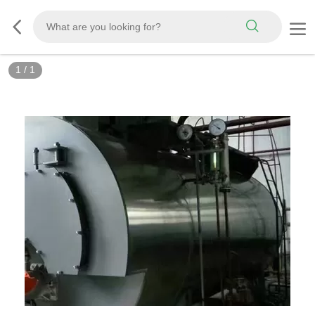
1
/
1