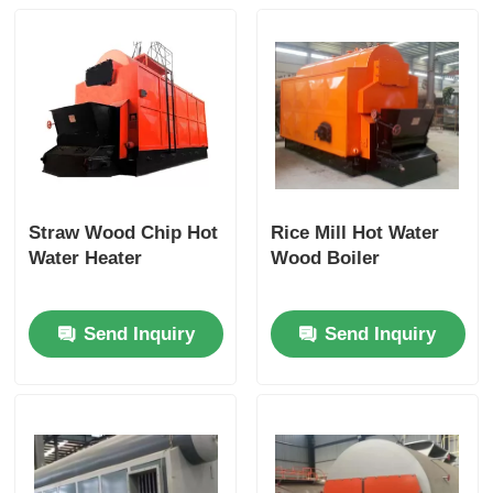
Straw Wood Chip Hot
Rice Mill Hot Water
Water Heater
Wood Boiler
Send Inquiry
Send Inquiry