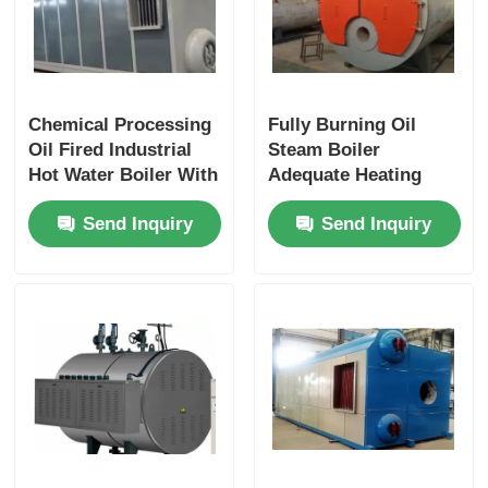
Chemical Processing
Fully Burning Oil
Oil Fired Industrial
Steam Boiler
Hot Water Boiler With
Adequate Heating
Mobile Smoke Box
Area 3 Pass Safe
Send Inquiry
Send Inquiry
Cover
Reliable