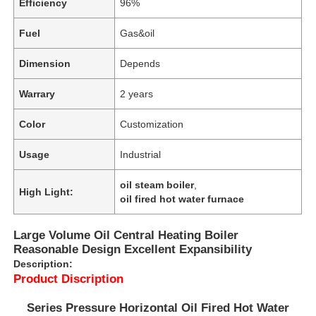
Efficiency
96%
Fuel
Gas&oil
Dimension
Depends
Warrary
2 years
Color
Customization
Usage
Industrial
oil steam boiler
,
High Light:
oil fired hot water furnace
Large Volume Oil Central Heating Boiler
Reasonable Design Excellent Expansibility
Description:
Product Discription
Series Pressure Horizontal Oil Fired Hot Water