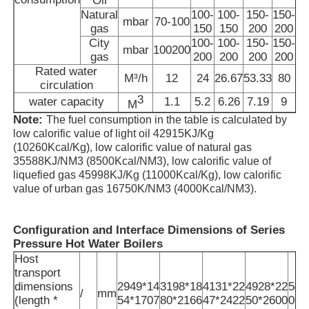
Oil
Natural
100-
100-
150-
150-
1
mbar
70-100
gas
150
150
200
200
High Temperature Furnace
City
100-
100-
150-
150-
1
mbar
100200
gas
200
200
200
200
Rated water
Industrial Hot Water Boiler
M³/h
12
24
26.67
53.33
80
13
circulation
3
water capacity
1.1
5.2
6.26
7.19
9
1
M
Note:
The fuel consumption in the table is calculated by
Gas Fired Boiler
low calorific value of light oil 42915KJ/Kg
(10260Kcal/Kg), low calorific value of natural gas
35588KJ/NM3 (8500Kcal/NM3), low calorific value of
Biomass Steam Boiler
liquefied gas 45998KJ/Kg (11000Kcal/Kg), low calorific
value of urban gas 16750K/NM3 (4000Kcal/NM3).
Industrial Lab Oven
Configuration and Interface Dimensions of Series
Pressure Hot Water
Boilers
Vacuum Drying Oven
Host
transport
dimensions
2949*14
3198*18
4131*22
4928*22
540
/
mm
CCM Casting Machine
(length *
54*1707
80*2166
47*2422
50*2600
06*