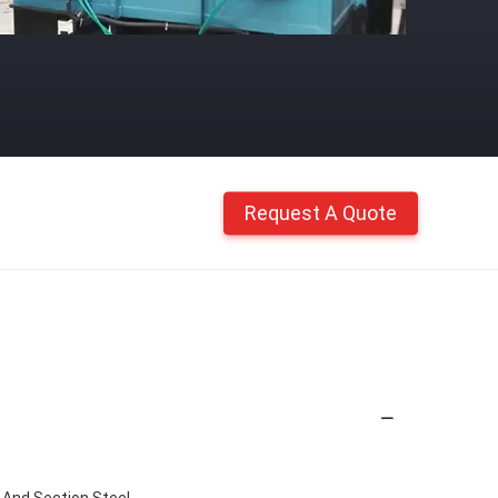
Request A Quote
 And Section Steel