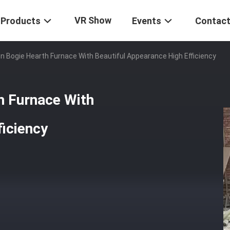
VR Show
Products
Events
Contact
ion Bogie Hearth Furnace With Beautiful Appearance High Efficiency
th Furnace With
ficiency