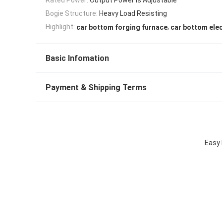
Bogie Structure:
Heavy Load Resisting
,
Highlight:
car bottom forging furnace
car bottom elec
Basic Infomation
Payment & Shipping Terms
Easy 