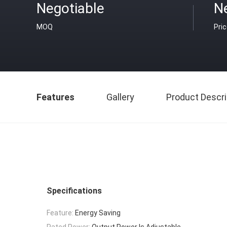
Negotiable
N
MOQ
Pri
Features
Gallery
Product Descri
Specifications
Feature:
Energy Saving
Rated Power:
Output Power Is Adjustable