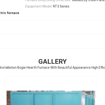
Equipment Model:
RT3 Series
tric furnace
GALLERY
Installation Bogie Hearth Furnace With Beautiful Appearance High Effi