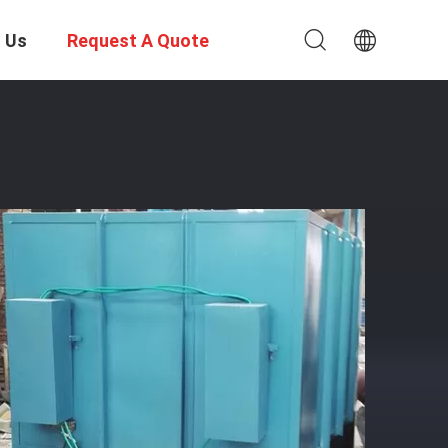
 Us
Request A Quote