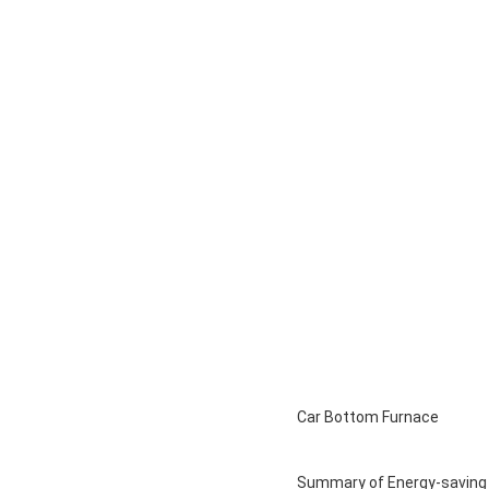
Car Bottom Furnace
Summary of Energy-saving Bo