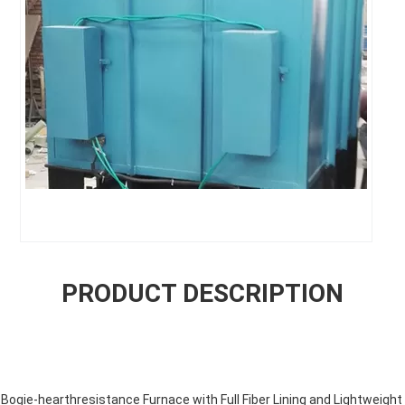
PRODUCT DESCRIPTION
gie-hearthresistance Furnace with Full Fiber Lining and Lightweight 