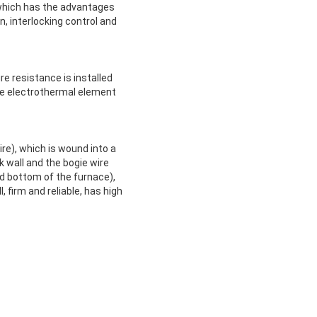
, which has the advantages
, interlocking control and
e resistance is installed
the electrothermal element
re), which is wound into a
 wall and the bogie wire
d bottom of the furnace),
, firm and reliable, has high