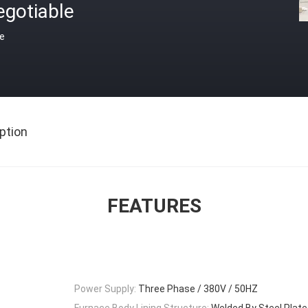
egotiable
ce
ption
FEATURES
Power Supply:
Three Phase / 380V / 50HZ
Furnace Body Lining Structure:
Welded By Steel Plate