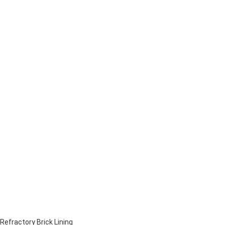
Refractory Brick Lining