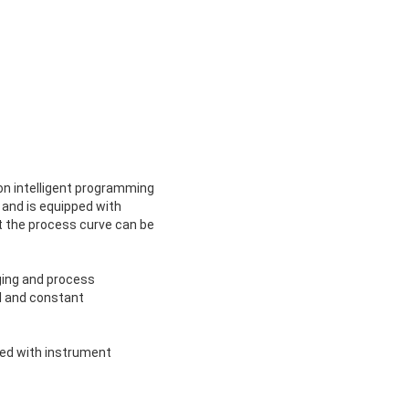
ion intelligent programming
 and is equipped with
t the process curve can be
ging and process
l and constant
ped with instrument