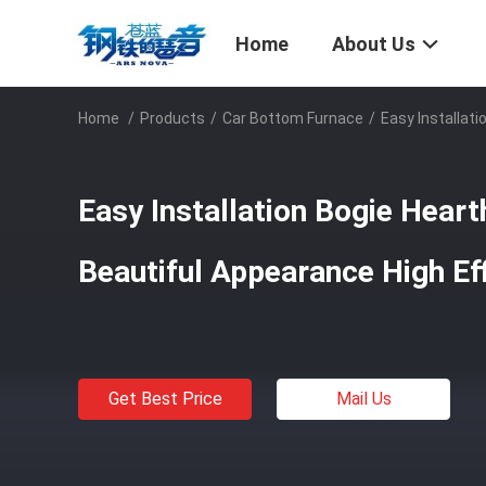
Home
About Us
Home
/
Products
/
Car Bottom Furnace
/
Easy Installat
Easy Installation Bogie Hear
Beautiful Appearance High Ef
Get Best Price
Mail Us