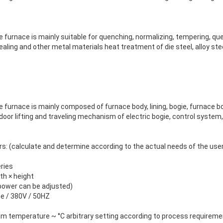
 furnace is mainly suitable for quenching, normalizing, tempering, q
ealing and other metal materials heat treatment of die steel, alloy stee
 furnace is mainly composed of furnace body, lining, bogie, furnace b
door lifting and traveling mechanism of electric bogie, control system,
s: (calculate and determine according to the actual needs of the use
ries
dth × height
 power can be adjusted)
se / 380V / 50HZ
om temperature ~ °C arbitrary setting according to process requirem