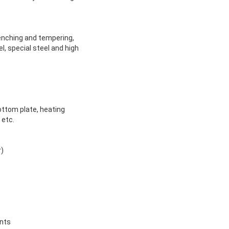
uenching and tempering,
l, special steel and high
ottom plate, heating
 etc.
r)
ents