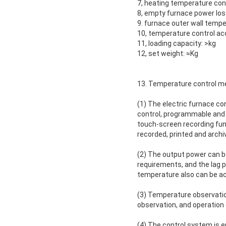
7, heating temperature con
8, empty furnace power los
9. furnace outer wall tempe
10, temperature control acc
11, loading capacity: >kg
12, set weight: ≈Kg
13. Temperature control m
(1) The electric furnace co
control, programmable and 
touch-screen recording fun
recorded, printed and archi
(2) The output power can b
requirements, and the lag
temperature also can be ac
(3) Temperature observation
observation, and operation 
(4) The control system is 