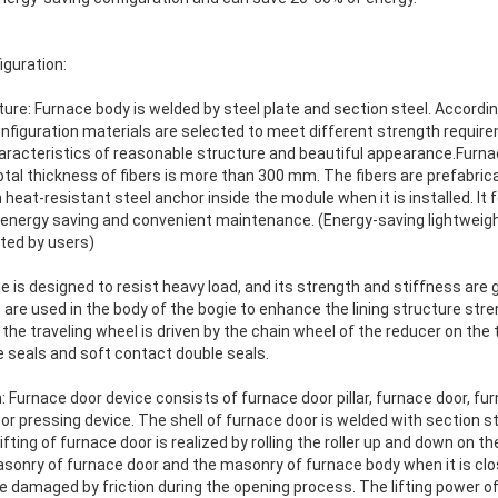
iguration:
ture: Furnace body is welded by steel plate and section steel. Accordin
onfiguration materials are selected to meet different strength require
haracteristics of reasonable structure and beautiful appearance.Furna
e total thickness of fibers is more than 300 mm. The fibers are prefabr
th heat-resistant steel anchor inside the module when it is installed. I
energy saving and convenient maintenance. (Energy-saving lightweight 
cted by users)
ie is designed to resist heavy load, and its strength and stiffness ar
s are used in the body of the bogie to enhance the lining structure stre
 the traveling wheel is driven by the chain wheel of the reducer on the
e seals and soft contact double seals.
Furnace door device consists of furnace door pillar, furnace door, furn
 pressing device. The shell of furnace door is welded with section st
ifting of furnace door is realized by rolling the roller up and down on th
sonry of furnace door and the masonry of furnace body when it is clo
e damaged by friction during the opening process. The lifting power of