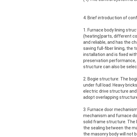
4. Brief introduction of conf
1. Furnace body lining struc
(heating)parts, different c
and reliable, and has the c
saving full-fiber lining, th
installation and is fixed wi
preservation performance, 
structure can also be sele
2. Bogie structure: The bog
under full load. Heavy brick
electric drive structure and
adopt overlapping structur
3. Furnace door mechanism: 
mechanism and furnace door
solid frame structure. The l
the sealing between the ma
the masonry body will not b