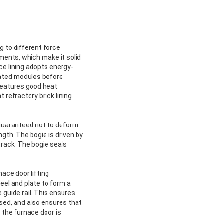
g to different force
ments, which make it solid
ce lining adopts energy-
icated modules before
t features good heat
refractory brick lining
e guaranteed not to deform
ngth. The bogie is driven by
 track. The bogie seals
ace door lifting
eel and plate to form a
e guide rail. This ensures
sed, and also ensures that
 the furnace door is