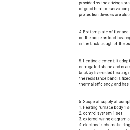
provided by the driving spr
of good heat preservation p
protection devices are also
4. Bottom plate of furnace:
on the bogie as load-bearin
in the brick trough of the bo
5. Heating element: It adop
corrugated shape and is arr
brick by five-sided heatin
the resistance band is fixed
thermal efficiency, and has a
5. Scope of supply of comp
1. Heating furnace body 1 s
2. control system 1 set
3. external wiring diagram o
4. electrical schematic di