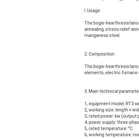
I. Usage:
The bogie-hearthresistance
annealing, stress relief ann
manganese steel.
2. Composition:
The bogie-hearthresistance
elements, electric furnace 
3. Main technical parameter
1, equipment model: RT3 se
2, working size: length × wi
3, rated power: kw (output
4, power supply: three-pha
5, rated temperature: °C
6, working temperature: ro