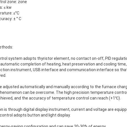
trol zone: zone
s: ≤ kw
rature: ≤°C
uracy: ± ° C
ethods:
ntrol system adopts thyristor element, no contact on-off, PID regulat
automatic completion of heating, heat preservation and cooling time,
ction instrument, USB interface and communication interface so tha
ved.
e adjusted automatically and manually according to the furnace char
 phenomenon can be overcome. The high precision temperature contro
hieved, and the accuracy of temperature control can reach (+1℃).
 is through digital display instrument, current and voltage are equip
control adopts button and light display.
energy-saving configuration and can save 20-30% of energy.