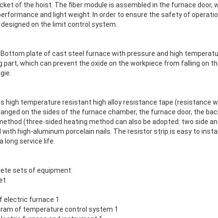
ocket of the hoist. The fiber module is assembled in the furnace door
erformance and light weight. In order to ensure the safety of operation
 designed on the limit control system.
 Bottom plate of cast steel furnace with pressure and high temperatur
g part, which can prevent the oxide on the workpiece from falling on 
gie.
ts high temperature resistant high alloy resistance tape (resistance wi
anged on the sides of the furnace chamber, the furnace door, the back
g method (three-sided heating method can also be adopted: two side an
 with high-aluminum porcelain nails. The resistor strip is easy to install
 long service life.
lete sets of equipment:
et
f electric furnace 1
agram of temperature control system 1