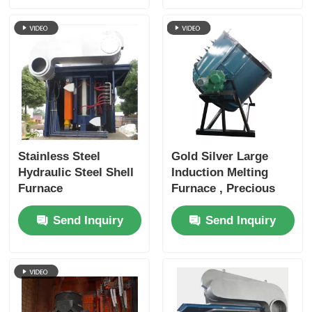
Stainless Steel
Gold Silver Large
Hydraulic Steel Shell
Induction Melting
Furnace
Furnace , Precious
Metal Melting
Send Inquiry
Send Inquiry
Furnace