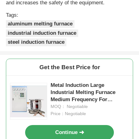
and increases the safety of the equipment.
High Temperature Furnace
Tags:
aluminum melting furnace
industrial induction furnace
Industrial Hot Water Boiler
steel induction furnace
Gas Fired Boiler
Get the Best Price for
Biomass Steam Boiler
Metal Induction Large
Industrial Melting Furnace
Industrial Lab Oven
Medium Frequency For
Industrial Copper Scrap
MOQ： Negotiable
Vacuum Drying Oven
Price：Negotiable
Continue
CCM Casting Machine