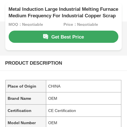
Metal Induction Large Industrial Melting Furnace
Medium Frequency For Industrial Copper Scrap
MOQ：Negotiable
Price：Negotiable
Get Best Price
PRODUCT DESCRIPTION
Place of Origin
CHINA
Brand Name
OEM
Certification
CE Certification
Model Number
OEM