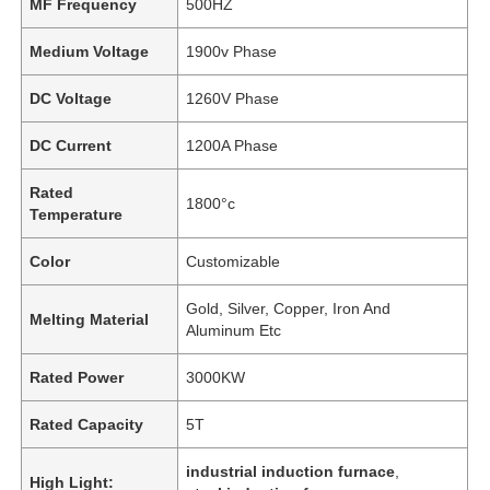
MF Frequency
500HZ
Medium Voltage
1900v Phase
DC Voltage
1260V Phase
DC Current
1200A Phase
Rated
1800°c
Temperature
Color
Customizable
Gold, Silver, Copper, Iron And
Melting Material
Aluminum Etc
Rated Power
3000KW
Rated Capacity
5T
industrial induction furnace
,
High Light: