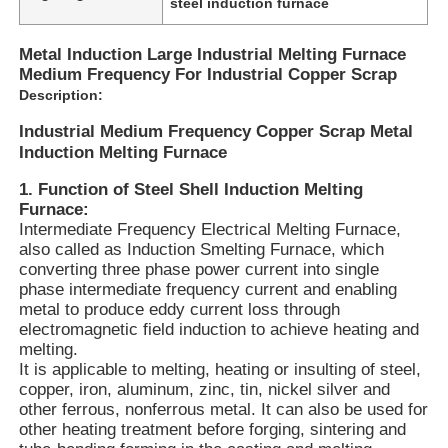
steel induction furnace
Metal Induction Large Industrial Melting Furnace
Medium Frequency For Industrial Copper Scrap
Description:
Industrial Medium Frequency Copper Scrap Metal
Induction Melting Furnace
1. Function of Steel Shell Induction Melting
Furnace:
Intermediate Frequency Electrical Melting Furnace,
also called as Induction Smelting Furnace, which
converting three phase power current into single
phase intermediate frequency current and enabling
metal to produce eddy current loss through
Home
electromagnetic field induction to achieve heating and
melting.
It is applicable to melting, heating or insulting of steel,
Products
copper, iron, aluminum, zinc, tin, nickel silver and
other ferrous, nonferrous metal. It can also be used for
other heating treatment before forging, sintering and
VR Show