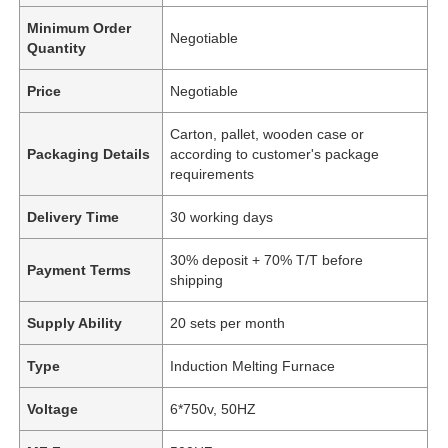
Minimum Order
Negotiable
Quantity
Price
Negotiable
Carton, pallet, wooden case or
Packaging Details
according to customer's package
requirements
Delivery Time
30 working days
30% deposit + 70% T/T before
Payment Terms
shipping
Supply Ability
20 sets per month
Type
Induction Melting Furnace
Voltage
6*750v, 50HZ