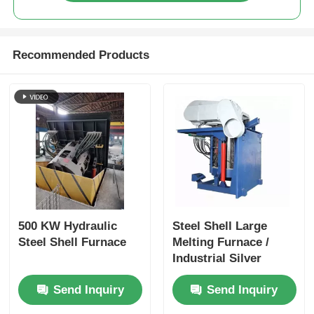
Recommended Products
500 KW Hydraulic
Steel Shell Large
Steel Shell Furnace
Melting Furnace /
Industrial Silver
Melting Equipment
Send Inquiry
Send Inquiry
1400KW