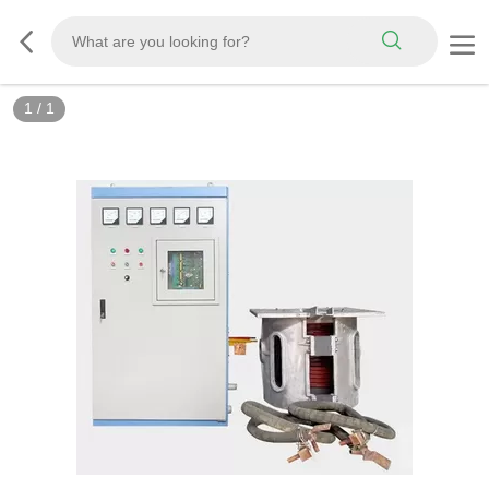
1
/
1