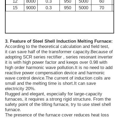
12
8000
0.3
950
5000
60
15
9000
0.3
950
5000
70
Vacuum Induction Melting Furnace
Industrial Melting Furnace
3. Feature of Steel Shell Induction Melting Furnace:
According to the theoretical calculation and field test,
Aluminum Melting Furnace
it can save half of the transformer capacity.Because of
adopting SCR series rectifier , series resonant inverter
it is with high power factor and keeps over 0.98 with
Vacuum Sintering Furnace
high order harmonic wave pollution.It is no need to add
reactive power compensation device and harmonic
wave control device.The current of induction coils are
Glass Tempering Furnace
small and the melting time is short.It can save
electricity 20%.
Rugged and elegant, especially for large-capacity
Plasma Arc Furnace
furnaces, it requires a strong rigid structure. From the
safety point of the tilting furnace, try to use steel shell
furnace.
Car Bottom Furnace
The presence of the furnace cover reduces heat loss