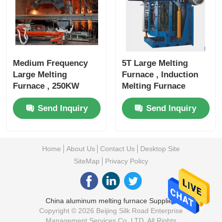
Medium Frequency
5T Large Melting
Large Melting
Furnace , Induction
Furnace , 250KW
Melting Furnace
Metal Melting
3000KW Rated Power
Send Inquiry
Send Inquiry
Equipment
Home
About Us
Contact Us
Desktop Site
SiteMap
Privacy Policy
China aluminum melting furnace Supplier.
Copyright © 2026 Beijing Silk Road Enterprise
Management Services Co.,LTD. All Rights