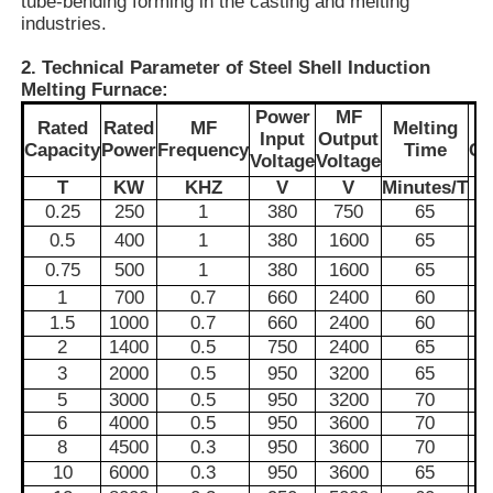
tube-bending forming in the casting and melting
industries.
About Us
2. Technical Parameter of Steel Shell Induction
Melting Furnace:
Power
MF
Rated
Rated
MF
Melting
E
Factory Tour
Input
Output
Capacity
Power
Frequency
Time
Co
Voltage
Voltage
T
KW
KHZ
V
V
Minutes/T
Quality Control
0.25
250
1
380
750
65
0.5
400
1
380
1600
65
0.75
500
1
380
1600
65
Contact Us
1
700
0.7
660
2400
60
1.5
1000
0.7
660
2400
60
News
2
1400
0.5
750
2400
65
3
2000
0.5
950
3200
65
5
3000
0.5
950
3200
70
Cases
6
4000
0.5
950
3600
70
8
4500
0.3
950
3600
70
10
6000
0.3
950
3600
65
Request A Quote