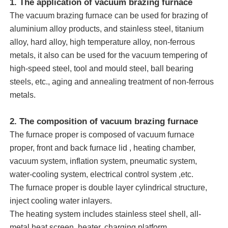
1. The application of vacuum brazing furnace
The vacuum brazing furnace can be used for brazing of
aluminium alloy products, and stainless steel, titanium
alloy, hard alloy, high temperature alloy, non-ferrous
metals, it also can be used for the vacuum tempering of
high-speed steel, tool and mould steel, ball bearing
steels, etc., aging and annealing treatment of non-ferrous
metals.
2. The composition of vacuum brazing furnace
The furnace proper is composed of vacuum furnace
proper, front and back furnace lid , heating chamber,
Home
vacuum system, inflation system, pneumatic system,
water-cooling system, electrical control system ,etc.
The furnace proper is double layer cylindrical structure,
Products
inject cooling water inlayers.
The heating system includes stainless steel shell, all-
VR Show
metal heat screen, heater, charging platform.