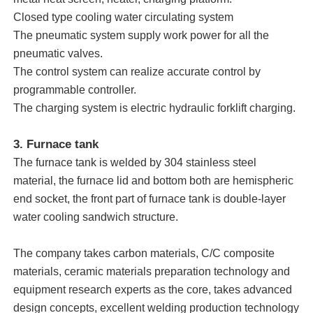
Closed type cooling water circulating system
The pneumatic system supply work power for all the
About Us
pneumatic valves.
The control system can realize accurate control by
Factory Tour
programmable controller.
The charging system is electric hydraulic forklift charging.
Quality Control
3. Furnace tank
The furnace tank is welded by 304 stainless steel
Contact Us
material, the furnace lid and bottom both are hemispheric
end socket, the front part of furnace tank is double-layer
water cooling sandwich structure.
News
The company takes carbon materials, C/C composite
Cases
materials, ceramic materials preparation technology and
equipment research experts as the core, takes advanced
Request A Quote
design concepts, excellent welding production technology