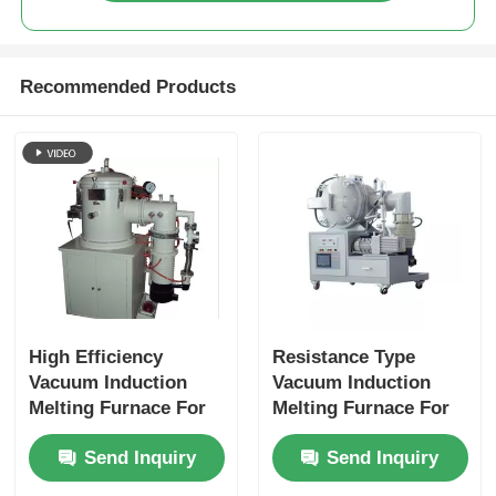
Recommended Products
High Efficiency
Resistance Type
Vacuum Induction
Vacuum Induction
Melting Furnace For
Melting Furnace For
Melting Copper /
Production Ceramics
Send Inquiry
Send Inquiry
Aluminum Meeting