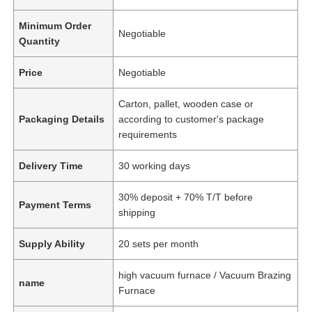
Minimum Order
Negotiable
Quantity
Price
Negotiable
Carton, pallet, wooden case or
Packaging Details
according to customer's package
requirements
Delivery Time
30 working days
30% deposit + 70% T/T before
Payment Terms
shipping
Supply Ability
20 sets per month
high vacuum furnace / Vacuum Brazing
name
Furnace