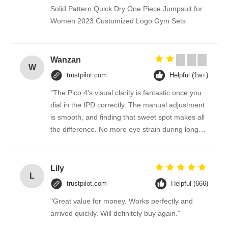
Solid Pattern Quick Dry One Piece Jumpsuit for
Women 2023 Customized Logo Gym Sets
Wanzan
W
trustpilot.com
Helpful (1w+)
"The Pico 4's visual clarity is fantastic once you
dial in the IPD correctly. The manual adjustment
is smooth, and finding that sweet spot makes all
the difference. No more eye strain during long
sessions. Highly recommend taking the time to
set it up properly!""The Pico 4's visual clarity is
fantastic once you dial in the IPD correctly. The
Lily
L
manual adjustment is smooth, and finding that
trustpilot.com
Helpful (666)
sweet spot makes all the difference. No more
"Great value for money. Works perfectly and
eye strain during long sessions. Highly
arrived quickly. Will definitely buy again."
recommend taking the time to set it up
properly!""The Pico 4's visual clarity is fantastic