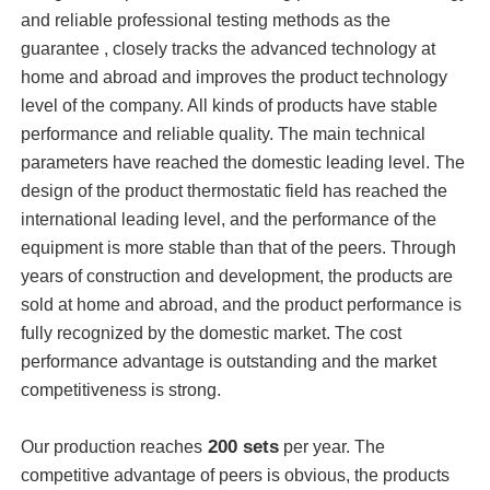
and reliable professional testing methods as the
guarantee , closely tracks the advanced technology at
Vacuum Induction Melting Furnace
home and abroad and improves the product technology
level of the company. All kinds of products have stable
Industrial Melting Furnace
performance and reliable quality. The main technical
parameters have reached the domestic leading level. The
design of the product thermostatic field has reached the
Aluminum Melting Furnace
international leading level, and the performance of the
equipment is more stable than that of the peers. Through
Vacuum Sintering Furnace
years of construction and development, the products are
sold at home and abroad, and the product performance is
fully recognized by the domestic market. The cost
Glass Tempering Furnace
performance advantage is outstanding and the market
competitiveness is strong.
Plasma Arc Furnace
200 sets
Our production reaches
per year. The
Car Bottom Furnace
competitive advantage of peers is obvious, the products