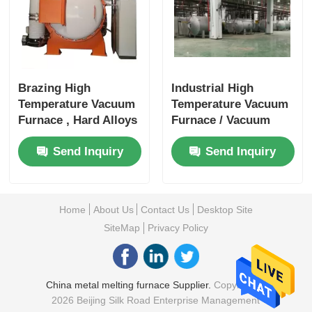
Brazing High
Industrial High
Temperature Vacuum
Temperature Vacuum
Furnace , Hard Alloys
Furnace / Vacuum
Vacuum Furnace
Hardening Furnace
Send Inquiry
Send Inquiry
Systems
Stable
Home
About Us
Contact Us
Desktop Site
SiteMap
Privacy Policy
China metal melting furnace Supplier.
Copyright ©
2026 Beijing Silk Road Enterprise Management