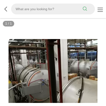
1
/
1