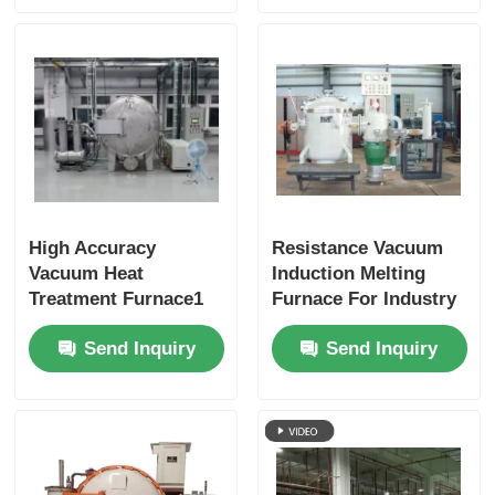
High Accuracy
Resistance Vacuum
Vacuum Heat
Induction Melting
Treatment Furnace1
Furnace For Industry
Laboratory
Send Inquiry
Send Inquiry
Customized