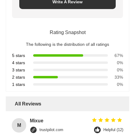
Write A Review
Rating Snapshot
The following is the distribution of all ratings
5 stars
67%
4 stars
0%
3 stars
0%
2 stars
33%
1 stars
0%
All Reviews
Mixue
M
trustpilot.com
Helpful (12)