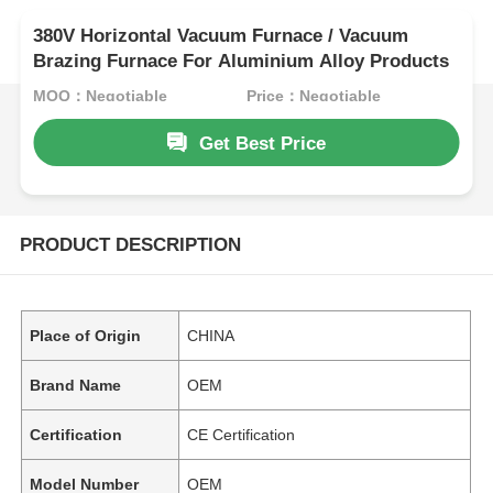
380V Horizontal Vacuum Furnace / Vacuum
Brazing Furnace For Aluminium Alloy Products
MOQ：Negotiable
Price：Negotiable
Get Best Price
PRODUCT DESCRIPTION
Place of Origin
CHINA
Brand Name
OEM
Certification
CE Certification
Model Number
OEM