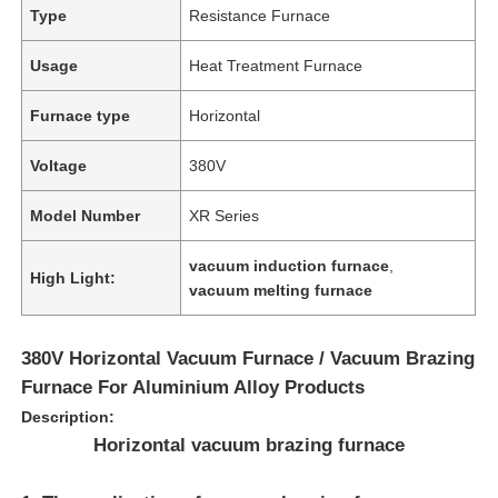
Type
Resistance Furnace
Usage
Heat Treatment Furnace
Furnace type
Horizontal
Voltage
380V
Model Number
XR Series
vacuum induction furnace
,
High Light:
vacuum melting furnace
380V Horizontal Vacuum Furnace / Vacuum Brazing
Furnace For Aluminium Alloy Products
Description:
Horizontal vacuum brazing furnace