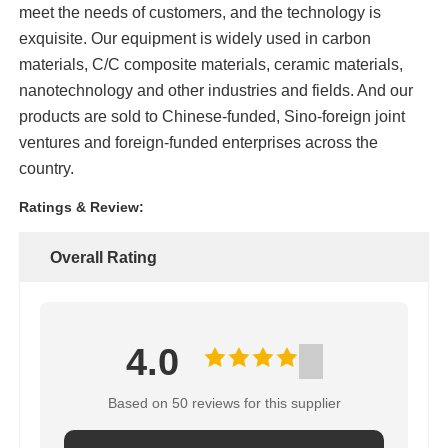
meet the needs of customers, and the technology is
exquisite. Our equipment is widely used in carbon
High Temperature Furnace
materials, C/C composite materials, ceramic materials,
nanotechnology and other industries and fields. And our
Industrial Hot Water Boiler
products are sold to Chinese-funded, Sino-foreign joint
ventures and foreign-funded enterprises across the
country.
Gas Fired Boiler
Ratings & Review:
Biomass Steam Boiler
Overall Rating
Industrial Lab Oven
4.0
Vacuum Drying Oven
Based on 50 reviews for this supplier
CCM Casting Machine