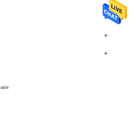
rable