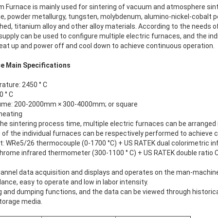
um Furnace
is mainly used for sintering of vacuum and atmosphere sinte
e, powder metallurgy, tungsten, molybdenum, alumino-nickel-cobalt
d, titanium alloy and other alloy materials. According to the needs o
 supply can be used to configure multiple electric furnaces, and the ind
heat up and power off and cool down to achieve continuous operation.
e Main Specifications
ture: 2450 ° C
 ° C
lume: 200-2000mm × 300-4000mm; or square
heating
he sintering process time, multiple electric furnaces can be arranged i
 of the individual furnaces can be respectively performed to achieve 
WRe5/26 thermocouple (0-1700 °C) + US RATEK dual colorimetric in
hrome infrared thermometer (300-1100 ° C) + US RATEK double ratio 
annel data acquisition and displays and operates on the man-machine
ance, easy to operate and low in labor intensity.
g and dumping functions, and the data can be viewed through historic
torage media.