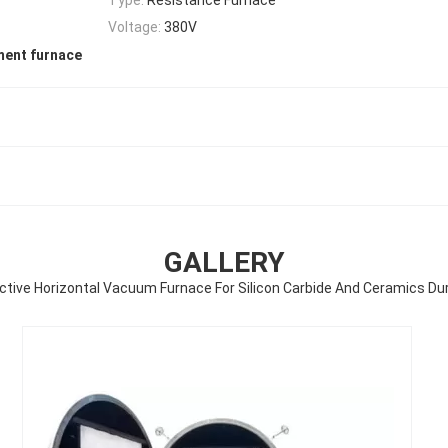
Voltage:
380V
ment furnace
GALLERY
ctive Horizontal Vacuum Furnace For Silicon Carbide And Ceramics Du