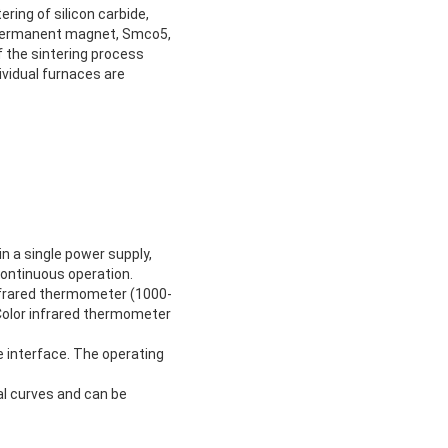
ring of silicon carbide,
 permanent magnet, Smco5,
f the sintering process
ividual furnaces are
n a single power supply,
continuous operation.
frared thermometer (1000-
Color infrared thermometer
 interface. The operating
al curves and can be