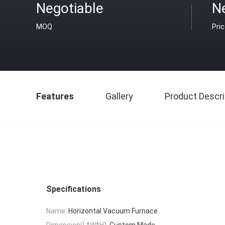
Negotiable
N
MOQ
Pri
Features
Gallery
Product Descri
Specifications
Name:
Horizontal Vacuum Furnace
Dimension(L*W*H):
Custom Made