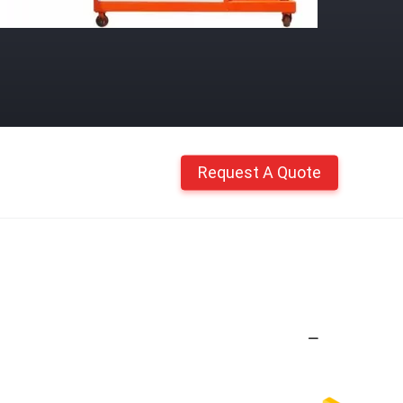
Request A Quote