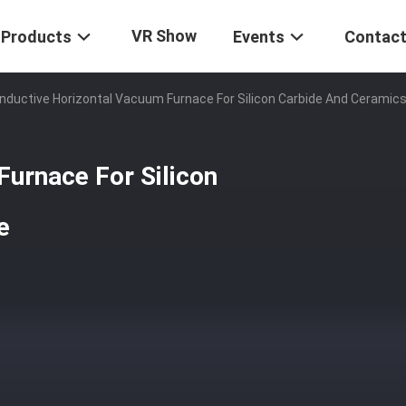
VR Show
Products
Events
Contact
Inductive Horizontal Vacuum Furnace For Silicon Carbide And Ceramics
Furnace For Silicon
e