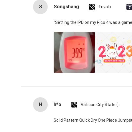
S
Songshang
Tuvalu
"Setting the IPD on my Pico 4 was a game
H
h*o
Vatican City State (Holy See)
Solid Pattern Quick Dry One Piece Jump