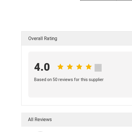
Overall Rating
4.0
Based on 50 reviews for this supplier
All Reviews