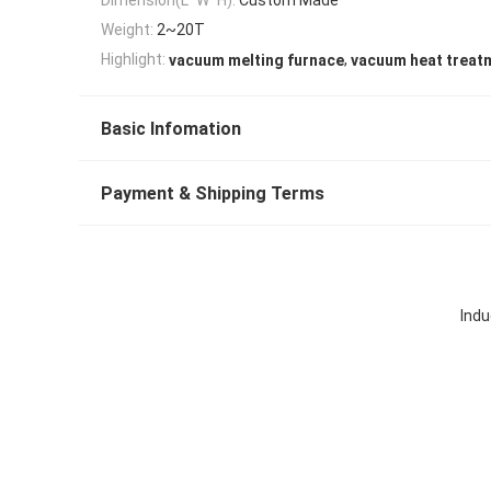
Weight:
2~20T
,
Highlight:
vacuum melting furnace
vacuum heat treat
Basic Infomation
Payment & Shipping Terms
Indu