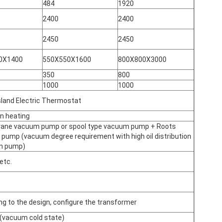
484
1920
2400
2400
2450
2450
0X1400
550X550X1600
800X800X3000
350
800
1000
1000
sland Electric Thermostat
on heating
vane vacuum pump or spool type vacuum pump + Roots
pump (vacuum degree requirement with high oil distribution
on pump)
 etc.
ng to the design, configure the transformer
(vacuum cold state)