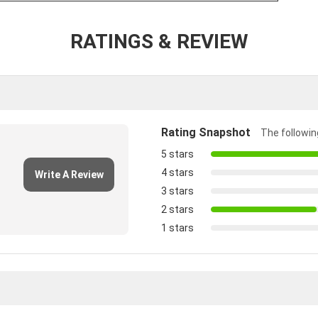
RATINGS & REVIEW
Rating Snapshot
The following
5 stars
4 stars
Write A Review
3 stars
2 stars
1 stars