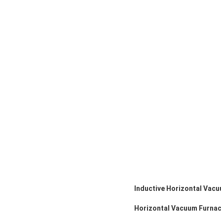
Inductive Horizontal Vacu
Horizontal Vacuum Furnac