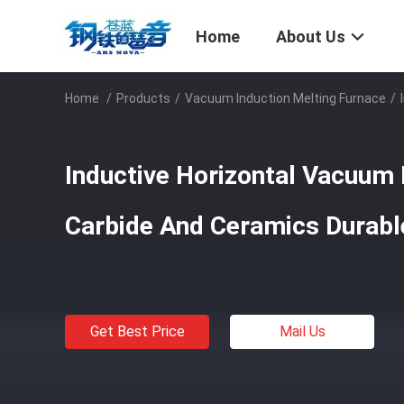
Home
About Us
Home
/
Products
/
Vacuum Induction Melting Furnace
/
Inductive Horizontal Vacuum 
Carbide And Ceramics Durabl
Get Best Price
Mail Us