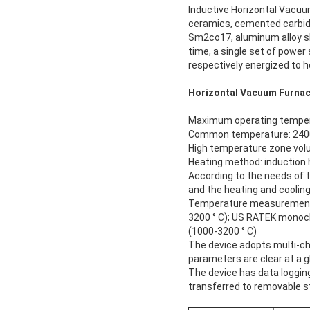
Inductive Horizontal Vacu
ceramics, cemented carbid
Sm2co17, aluminum alloy she
time, a single set of power
respectively energized to 
Horizontal Vacuum Furnac
Maximum operating tempera
Common temperature: 2400
High temperature zone vo
Heating method: induction 
According to the needs of t
and the heating and cooling
Temperature measurement: 
3200 ° C); US RATEK monoc
(1000-3200 ° C)
The device adopts multi-ch
parameters are clear at a gl
The device has data loggin
transferred to removable s