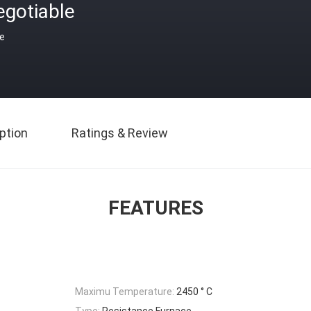
egotiable
ce
ption
Ratings & Review
FEATURES
Maximu Temperature:
2450 ° C
Type:
Resistance Furnace