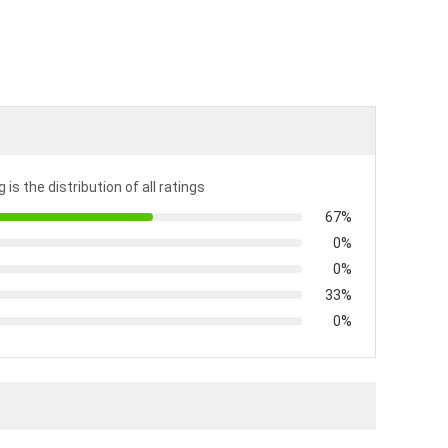
 is the distribution of all ratings
67%
0%
0%
33%
0%