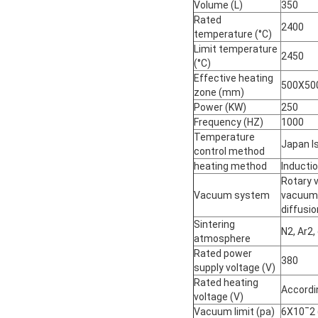
Volume (L)
350
Rated
2400
temperature (°C)
Limit temperature
2450
(°C)
Effective heating
500X50
zone (mm)
Power (KW)
250
Frequency (HZ)
1000
Temperature
Japan I
control method
heating method
Inducti
Rotary 
Vacuum system
vacuum 
diffusi
Sintering
N2, Ar2,
atmosphere
Rated power
380
supply voltage (V)
Rated heating
Accordi
voltage (V)
Vacuum limit (pa)
6X10ˉ2 