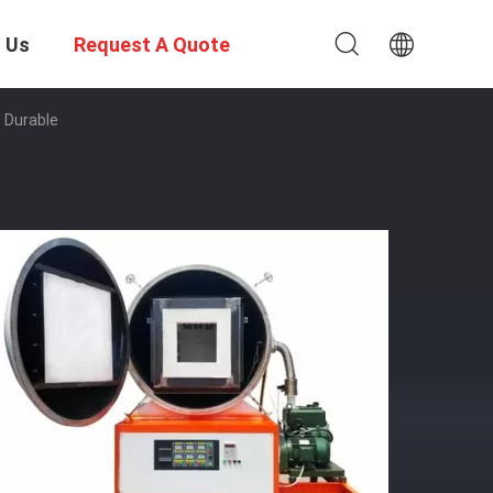
 Us
Request A Quote
 Durable