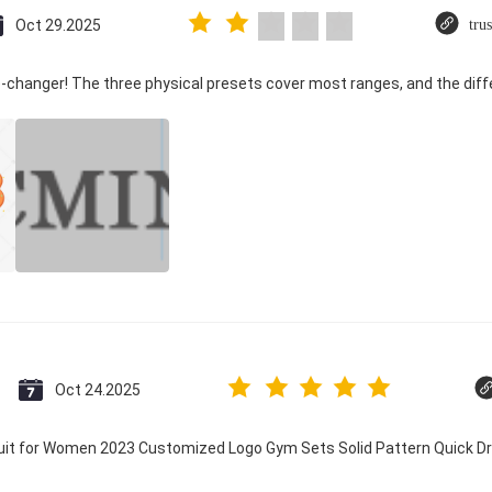
Oct 29.2025
tru
-changer! The three physical presets cover most ranges, and the diffe
Oct 24.2025
suit for Women 2023 Customized Logo Gym Sets Solid Pattern Quick 