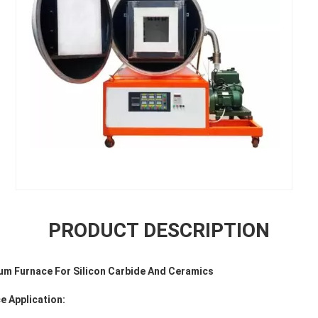
PRODUCT DESCRIPTION
um Furnace For Silicon Carbide And Ceramics
e Application: