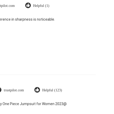
stpilot.com
Helpful (1)
rence in sharpness is noticeable.
trustpilot.com
Helpful (123)
Dry One Piece Jumpsuit for Women 2023@