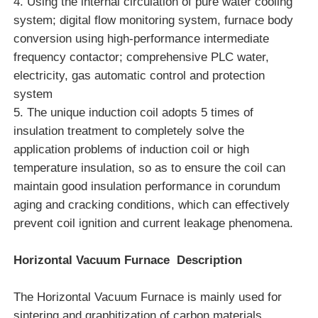
4. Using the internal circulation of pure water cooling
system; digital flow monitoring system, furnace body
conversion using high-performance intermediate
About Us
frequency contactor; comprehensive PLC water,
electricity, gas automatic control and protection
Factory Tour
system
5. The unique induction coil adopts 5 times of
insulation treatment to completely solve the
Quality Control
application problems of induction coil or high
temperature insulation, so as to ensure the coil can
Contact Us
maintain good insulation performance in corundum
aging and cracking conditions, which can effectively
News
prevent coil ignition and current leakage phenomena.
Horizontal Vacuum Furnace
Description
Cases
The
Horizontal Vacuum Furnace
is mainly used for
Request A Quote
sintering and graphitization of carbon materials,