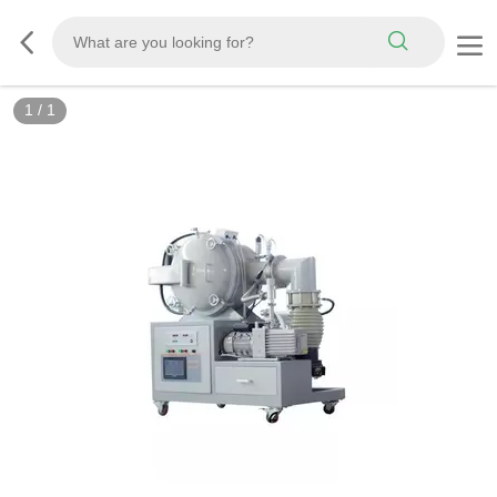
1
/
1