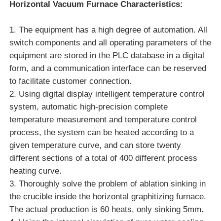
Horizontal Vacuum Furnace
Characteristics:
1. The equipment has a high degree of automation. All
switch components and all operating parameters of the
equipment are stored in the PLC database in a digital
form, and a communication interface can be reserved
to facilitate customer connection.
2. Using digital display intelligent temperature control
system, automatic high-precision complete
temperature measurement and temperature control
process, the system can be heated according to a
given temperature curve, and can store twenty
Home
different sections of a total of 400 different process
heating curve.
3. Thoroughly solve the problem of ablation sinking in
Products
the crucible inside the horizontal graphitizing furnace.
The actual production is 60 heats, only sinking 5mm.
VR Show