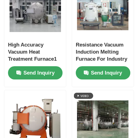
High Accuracy
Resistance Vacuum
Vacuum Heat
Induction Melting
Treatment Furnace1
Furnace For Industry
Laboratory
Send Inquiry
Send Inquiry
Customized