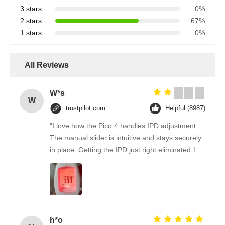
3 stars
0%
2 stars
67%
1 stars
0%
All Reviews
W*s
W
trustpilot.com
Helpful (8987)
"I love how the Pico 4 handles IPD adjustment.
The manual slider is intuitive and stays securely
in place. Getting the IPD just right eliminated！
h*o