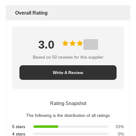
Rated Power Supply
380
Overall Rating
Voltage (V)
Rated Heating Voltage
750
(V)
Vacuum Limit (Pa)
100 (vacuum cold state)
3.0
Based on 50 reviews for this supplier
Write A Review
Rating Snapshot
The following is the distribution of all ratings
5 stars
33%
4 stars
0%