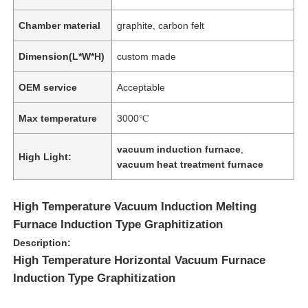
Chamber material
graphite, carbon felt
Dimension(L*W*H)
custom made
OEM service
Acceptable
Max temperature
3000℃
vacuum induction furnace
,
High Light:
vacuum heat treatment furnace
High Temperature Vacuum Induction Melting
Furnace Induction Type Graphitization
Description:
High Temperature Horizontal Vacuum Furnace
Induction Type Graphitization