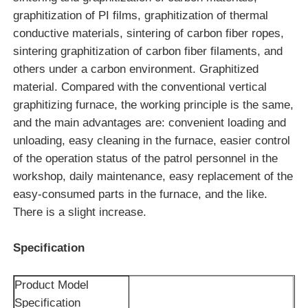
graphitization of PI films, graphitization of thermal
conductive materials, sintering of carbon fiber ropes,
Vacuum Induction Melting Furnace
sintering graphitization of carbon fiber filaments, and
others under a carbon environment. Graphitized
Industrial Melting Furnace
material. Compared with the conventional vertical
graphitizing furnace, the working principle is the same,
and the main advantages are: convenient loading and
Aluminum Melting Furnace
unloading, easy cleaning in the furnace, easier control
of the operation status of the patrol personnel in the
Vacuum Sintering Furnace
workshop, daily maintenance, easy replacement of the
easy-consumed parts in the furnace, and the like.
Glass Tempering Furnace
There is a slight increase.
Specification
Plasma Arc Furnace
Product Model
Car Bottom Furnace
Specification