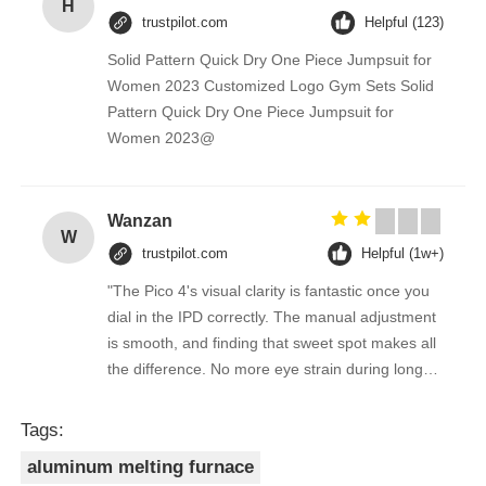
H
trustpilot.com
Helpful (123)
Solid Pattern Quick Dry One Piece Jumpsuit for
Women 2023 Customized Logo Gym Sets Solid
Pattern Quick Dry One Piece Jumpsuit for
Women 2023@
Wanzan
W
trustpilot.com
Helpful (1w+)
"The Pico 4's visual clarity is fantastic once you
dial in the IPD correctly. The manual adjustment
is smooth, and finding that sweet spot makes all
the difference. No more eye strain during long
sessions. Highly recommend taking the time to
set it up properly!""The Pico 4's visual clarity is
Tags:
fantastic once you dial in the IPD correctly. The
aluminum melting furnace
manual adjustment is smooth, and finding that