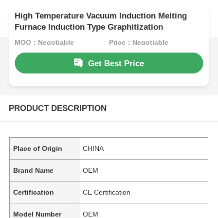
High Temperature Vacuum Induction Melting
Furnace Induction Type Graphitization
MOQ：Negotiable
Price：Negotiable
Get Best Price
PRODUCT DESCRIPTION
Place of Origin
CHINA
Brand Name
OEM
Certification
CE Certification
Model Number
OEM