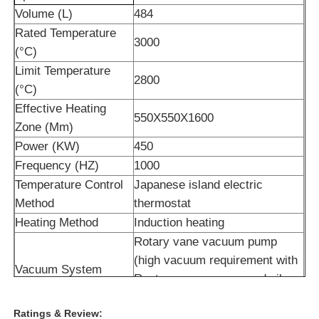
Volume (L)
484
Rated Temperature
High Temperature Furnace
3000
(°C)
Limit Temperature
Industrial Hot Water Boiler
2800
(°C)
Effective Heating
550X550X1600
Gas Fired Boiler
Zone (Mm)
Power (KW)
450
Frequency (HZ)
1000
Biomass Steam Boiler
Temperature Control
Japanese island electric
Method
thermostat
Industrial Lab Oven
Heating Method
Induction heating
Rotary vane vacuum pump
Vacuum Drying Oven
(high vacuum requirement with
Vacuum System
Roots vacuum pump and oil
diffusion pump)
CCM Casting Machine
Ratings & Review:
Sintering Atmosphere
N2, Ar2 and other gases