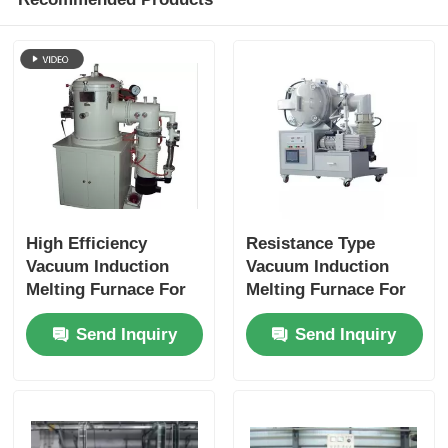
High Efficiency
Resistance Type
Vacuum Induction
Vacuum Induction
Melting Furnace For
Melting Furnace For
Melting Copper /
Production Ceramics
Send Inquiry
Send Inquiry
Aluminum Meeting