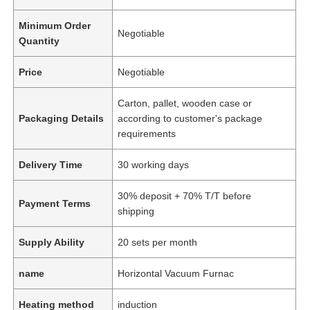
Minimum Order
Negotiable
Quantity
Price
Negotiable
Carton, pallet, wooden case or
Packaging Details
according to customer's package
requirements
Delivery Time
30 working days
30% deposit + 70% T/T before
Payment Terms
shipping
Supply Ability
20 sets per month
name
Horizontal Vacuum Furnac
Heating method
induction