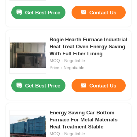
Get Best Price
Contact Us
Bogie Hearth Furnace Industrial
Heat Treat Oven Energy Saving
With Full Fiber Lining
MOQ：Negotiable
Price：Negotiable
Get Best Price
Contact Us
Home
Energy Saving Car Bottom
Products
Furnace For Metal Materials
Heat Treatment Stable
MOQ：Negotiable
VR Show