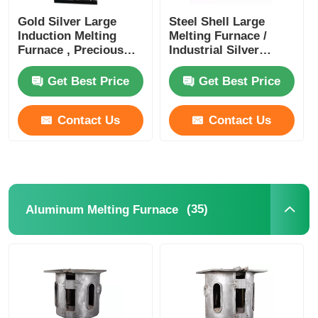
Gold Silver Large
Steel Shell Large
Induction Melting
Melting Furnace /
Furnace , Precious
Industrial Silver
Metal Melting Furnace
Melting Equipment
1400KW
Get Best Price
Get Best Price
Contact Us
Contact Us
(35)
Aluminum Melting Furnace