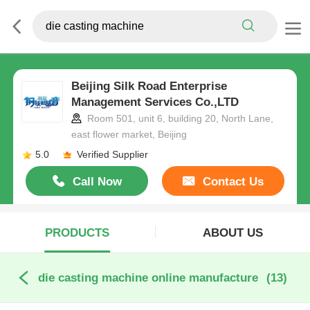
Beijing Silk Road Enterprise
Management Services Co.,LTD
Room 501, unit 6, building 20, North Lane,
east flower market, Beijing
5.0
Verified Supplier
Call Now
Contact Us
PRODUCTS
ABOUT US
die casting machine online manufacture
(13)