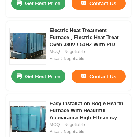
Get Best Price
Contact Us
Electric Heat Treatment
Furnace , Electric Heat Treat
Oven 380V / 50HZ With PID
Control
MOQ：Negotiable
Price：Negotiable
Get Best Price
Contact Us
Easy Installation Bogie Hearth
Furnace With Beautiful
Appearance High Efficiency
MOQ：Negotiable
Price：Negotiable