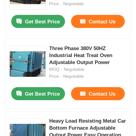
Price：Negotiable
About Us
Get Best Price
Contact Us
Factory Tour
Three Phase 380V 50HZ
Industrial Heat Treat Oven
Quality Control
Adjustable Output Power
MOQ：Negotiable
Contact Us
Price：Negotiable
Get Best Price
Contact Us
News
Cases
Heavy Load Resisting Metal Car
Bottom Furnace Adjustable
Request A Quote
Output Power Easy Operation