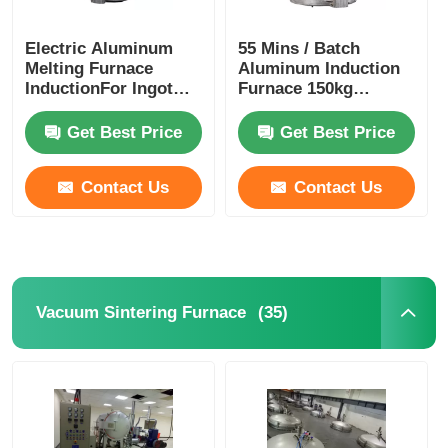
Electric Aluminum
55 Mins / Batch
Melting Furnace
Aluminum Induction
InductionFor Ingot
Furnace 150kg
350kg Weight Durable
Vacuum Ingot
Furnace Stable
Get Best Price
Get Best Price
Contact Us
Contact Us
(35)
Vacuum Sintering Furnace