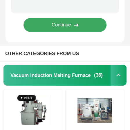
High Temperature Furnace
Industrial Hot Water Boiler
Gas Fired Boiler
OTHER CATEGORIES FROM US
Biomass Steam Boiler
(36)
Vacuum Induction Melting Furnace
Industrial Lab Oven
Vacuum Drying Oven
CCM Casting Machine