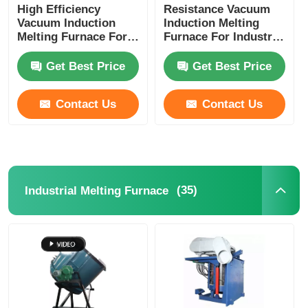
High Efficiency
Resistance Vacuum
Vacuum Induction
Induction Melting
Melting Furnace For
Furnace For Industry
Melting Copper /
Laboratory
Aluminum Meeting
Customized
Get Best Price
Get Best Price
Contact Us
Contact Us
(35)
Industrial Melting Furnace