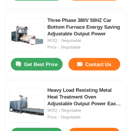
Three Phase 380V 50HZ Car
Bottom Furnace Energy Saving
Adjustable Output Power
MOQ：Negotiable
Price：Negotiable
Get Best Price
Contact Us
Heavy Load Resisting Metal
Heat Treatment Oven
Adjustable Output Power Easy
Operation
MOQ：Negotiable
Price：Negotiable