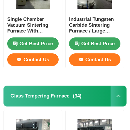
Single Chamber
Industrial Tungsten
Vacuum Sintering
Carbide Sintering
Furnace With
Furnace / Large
Compact Vertical
Graphitization
Structure
Furnace
Get Best Price
Get Best Price
Contact Us
Contact Us
(34)
Glass Tempering Furnace