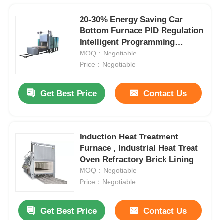
20-30% Energy Saving Car
Bottom Furnace PID Regulation
Intelligent Programming
Control
MOQ：Negotiable
Price：Negotiable
Get Best Price
Contact Us
Induction Heat Treatment
Furnace , Industrial Heat Treat
Oven Refractory Brick Lining
MOQ：Negotiable
Price：Negotiable
Get Best Price
Contact Us