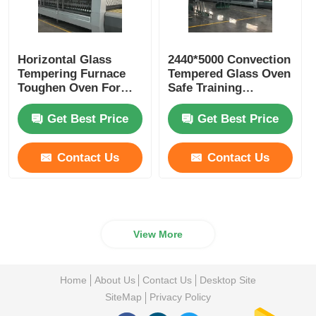
Horizontal Glass
2440*5000 Convection
Tempering Furnace
Tempered Glass Oven
Toughen Oven For
Safe Training
Building Flat Glass
Maintenance
Available
Get Best Price
Get Best Price
Contact Us
Contact Us
View More
Home
About Us
Contact Us
Desktop Site
SiteMap
Privacy Policy