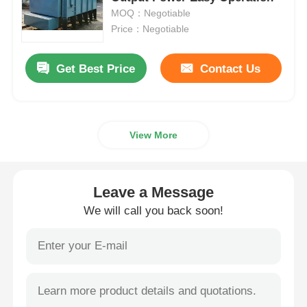
MOQ：Negotiable
Price：Negotiable
Vacuum Induction Melting Furnace
Get Best Price
Contact Us
Industrial Melting Furnace
Aluminum Melting Furnace
View More
Vacuum Sintering Furnace
Leave a Message
Glass Tempering Furnace
We will call you back soon!
Plasma Arc Furnace
Car Bottom Furnace