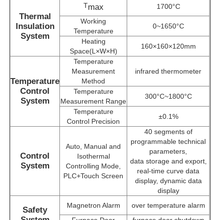
T
max
1700°C
Thermal
Working
Insulation
0~1650°C
About Us
Temperature
System
Heating
160×160×120mm
Space(L×W×H)
Factory Tour
Temperature
Measurement
infrared thermometer
Temperature
Method
Quality Control
Control
Temperature
300°C~1800°C
System
Measurement Range
Temperature
±0.1%
Contact Us
Control Precision
40 segments of
programmable technical
Auto, Manual and
parameters,
News
Control
Isothermal
data storage and export,
System
Controlling Mode,
real-time curve data
PLC+Touch Screen
display, dynamic data
Cases
display
Magnetron Alarm
over temperature alarm
Safety
Request A Quote
System
Furnace Door
furnace door shutdown