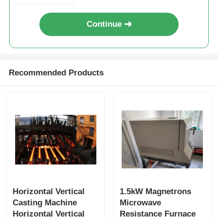
High Temperature Furnace
Continue
Industrial Hot Water Boiler
Recommended Products
Gas Fired Boiler
Biomass Steam Boiler
Industrial Lab Oven
Vacuum Drying Oven
Horizontal Vertical
1.5kW Magnetrons
Casting Machine
Microwave
CCM Casting Machine
Horizontal Vertical
Resistance Furnace