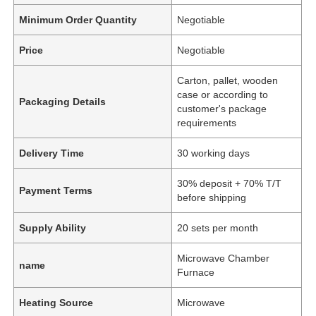
Minimum Order Quantity
Negotiable
Price
Negotiable
Carton, pallet, wooden
case or according to
Packaging Details
customer's package
requirements
Delivery Time
30 working days
30% deposit + 70% T/T
Payment Terms
before shipping
Supply Ability
20 sets per month
Microwave Chamber
name
Furnace
Heating Source
Microwave