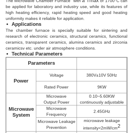
a Tmax
The Microwave Chamber Furnace
with
of 1700°C can
be applied for laboratory and industry use, while its features of
high heating efficiency, rapid heating speed and good heating
uniformity makes it reliable for application.
Applications
The
chamber furnace is specially suitable for sintering and
research of electronic ceramics, structural ceramics, functional
ceramics, transparent ceramics, alumina ceramics and zirconia
ceramicsv etc. under air atmosphere conditions.
Technical Parameters
Parameters
Voltage
380V±10V 50Hz
Power
Rated Power
9KW
Home
Microwave
0.10~5.60KW
Output Power
continuously adjustable
Microwave
Microwave
2.45GHz
Products
Frequency
System
microwave leakage
Microwave Leakage
2
Prevention
intensity<2mW/cm
VR Show