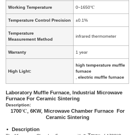
Working Temperature
0~1650℃
Temperature Control Precision
±0.1%
Temperature
infrared thermometer
Measurement Method
Warranty
1 year
high temperature muffle
High Light:
furnace
,
electric muffle furnace
Laboratory Muffle Furnace, Industrial Microwave
Furnace For Ceramic Sintering
Description:
1700℃, 6KW, Microwave Chamber Furnace For
Ceramic Sintering
Description