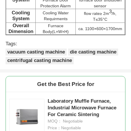
Protection Alarm
sensor
3
Cooling
Cooling Water
flow rate≥ 2m
/h,
Vacuum Induction Melting Furnace
System
Requirments
T≤35°C
Overall
Furnace
ca. 1100×600×1700mm
Dimension
Body(L×W×H)
Industrial Melting Furnace
Tags:
vacuum casting machine
die casting machine
Aluminum Melting Furnace
centrifugal casting machine
Vacuum Sintering Furnace
Get the Best Price for
Glass Tempering Furnace
Laboratory Muffle Furnace,
Industrial Microwave Furnace
Plasma Arc Furnace
For Ceramic Sintering
MOQ： Negotiable
Car Bottom Furnace
Price：Negotiable