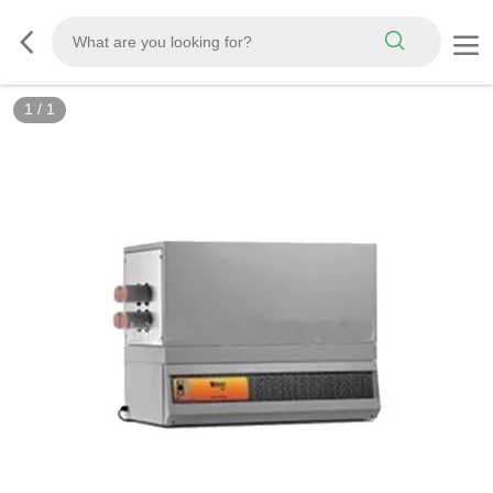
1
/
1