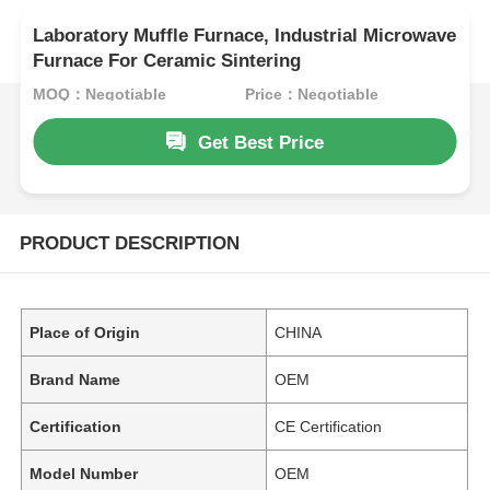
Laboratory Muffle Furnace, Industrial Microwave
Furnace For Ceramic Sintering
MOQ：Negotiable
Price：Negotiable
Get Best Price
PRODUCT DESCRIPTION
Place of Origin
CHINA
Brand Name
OEM
Certification
CE Certification
Model Number
OEM