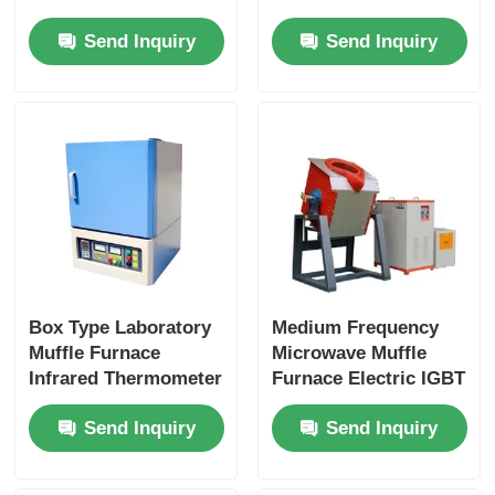
Casting Machine
Silicon Carbide
Send Inquiry
Send Inquiry
Horizontal Vertical
Heating Uniformity
Casting Machine
Horizontal
Box Type Laboratory
Medium Frequency
Muffle Furnace
Microwave Muffle
Infrared Thermometer
Furnace Electric IGBT
Control Industrial
Induction Melting
Send Inquiry
Send Inquiry
Heating
Furnace