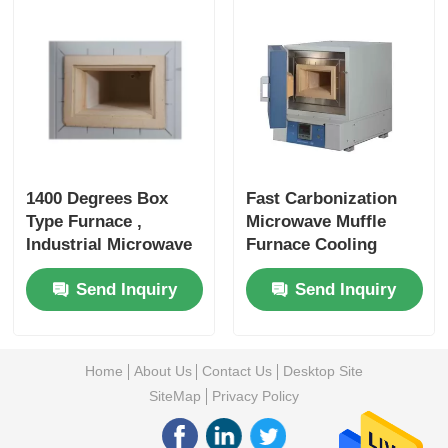
1400 Degrees Box
Fast Carbonization
Type Furnace ,
Microwave Muffle
Industrial Microwave
Furnace Cooling
Furnace Pre
System
Send Inquiry
Send Inquiry
Processing Water
Thermocouple
Cooling
Control
Home
About Us
Contact Us
Desktop Site
SiteMap
Privacy Policy