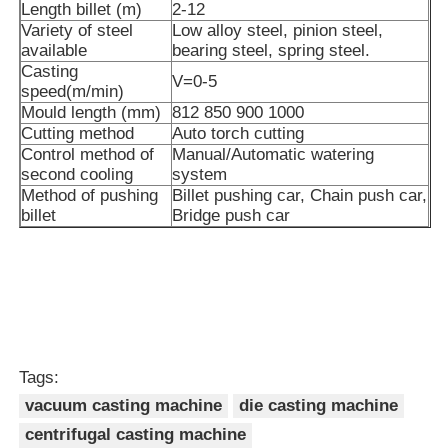
Length billet (m)
2-12
Variety of steel
Low alloy steel, pinion steel,
available
bearing steel, spring steel.
Vacuum Induction Melting Furnace
Casting
V=0-5
speed(m/min)
Mould length (mm)
812 850 900 1000
Industrial Melting Furnace
Cutting method
Auto torch cutting
Control method of
Manual/Automatic watering
second cooling
system
Aluminum Melting Furnace
Method of pushing
Billet pushing car, Chain push car,
billet
Bridge push car
Vacuum Sintering Furnace
Glass Tempering Furnace
Plasma Arc Furnace
Tags:
vacuum casting machine
die casting machine
Car Bottom Furnace
centrifugal casting machine