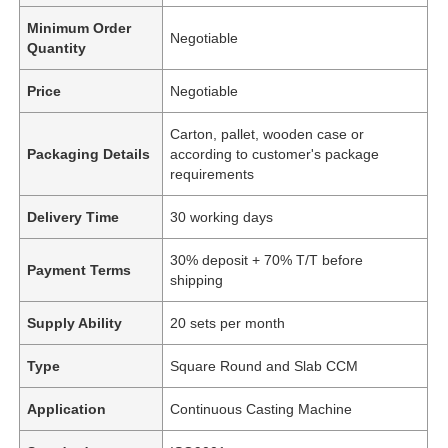
Minimum Order
Negotiable
Quantity
Price
Negotiable
Carton, pallet, wooden case or
Packaging Details
according to customer's package
requirements
Delivery Time
30 working days
30% deposit + 70% T/T before
Payment Terms
shipping
Supply Ability
20 sets per month
Type
Square Round and Slab CCM
Application
Continuous Casting Machine