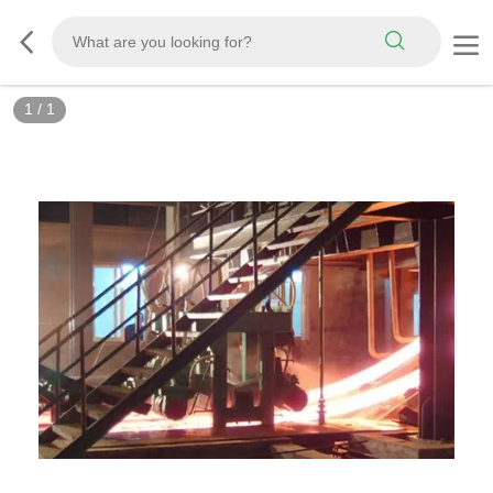
1
/
1