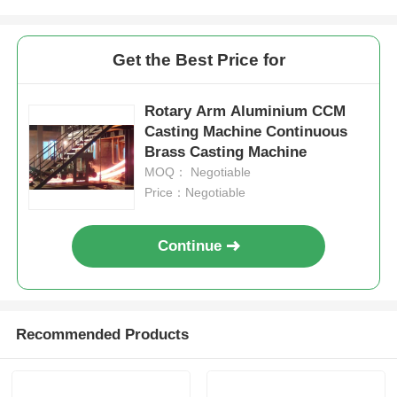
High Temperature Furnace
Get the Best Price for
Industrial Hot Water Boiler
Rotary Arm Aluminium CCM
Casting Machine Continuous
Brass Casting Machine
Gas Fired Boiler
MOQ： Negotiable
Price：Negotiable
Biomass Steam Boiler
Continue
Industrial Lab Oven
Vacuum Drying Oven
Recommended Products
CCM Casting Machine