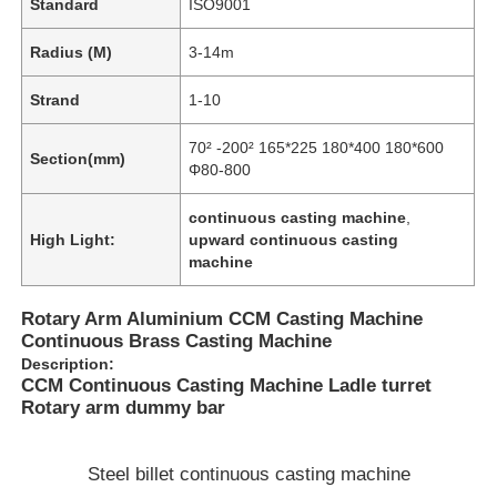
Standard
ISO9001
Radius (M)
3-14m
Strand
1-10
70² -200² 165*225 180*400 180*600
Section(mm)
Φ80-800
continuous casting machine
,
High Light:
upward continuous casting
machine
Rotary Arm Aluminium CCM Casting Machine
Continuous Brass Casting Machine
Description:
CCM Continuous Casting Machine Ladle turret
Rotary arm dummy bar
Steel billet continuous casting machine