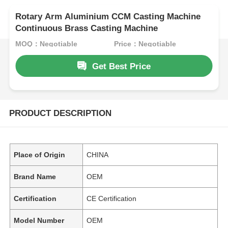
Rotary Arm Aluminium CCM Casting Machine
Continuous Brass Casting Machine
MOQ：Negotiable
Price：Negotiable
Get Best Price
PRODUCT DESCRIPTION
Place of Origin
CHINA
Brand Name
OEM
Certification
CE Certification
Model Number
OEM