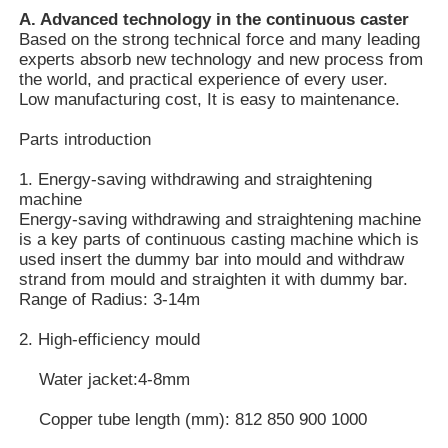
A. Advanced technology in the continuous caster
Based on the strong technical force and many leading
experts absorb new technology and new process from
the world, and practical experience of every user.
Low manufacturing cost, It is easy to maintenance.
Parts introduction
1. Energy-saving withdrawing and straightening
machine
Energy-saving withdrawing and straightening machine
is a key parts of continuous casting machine which is
used insert the dummy bar into mould and withdraw
strand from mould and straighten it with dummy bar.
Range of Radius: 3-14m
Home
2. High-efficiency mould
Water jacket:4-8mm
Products
Copper tube length (mm): 812 850 900 1000
VR Show