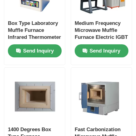
Box Type Laboratory
Medium Frequency
Muffle Furnace
Microwave Muffle
Infrared Thermometer
Furnace Electric IGBT
Control Industrial
Induction Melting
Send Inquiry
Send Inquiry
Heating
Furnace
1400 Degrees Box
Fast Carbonization