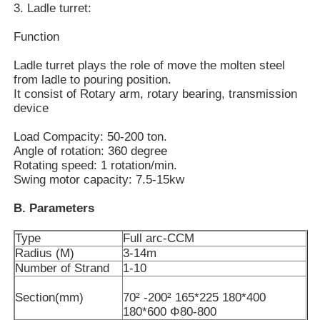
3. Ladle turret:
Function
About Us
Ladle turret plays the role of move the molten steel
from ladle to pouring position.
Factory Tour
It consist of Rotary arm, rotary bearing, transmission
device
Quality Control
Load Compacity: 50-200 ton.
Angle of rotation: 360 degree
Rotating speed: 1 rotation/min.
Contact Us
Swing motor capacity: 7.5-15kw
B. Parameters
News
Type
Full arc-CCM
Radius (M)
3-14m
Cases
Number of Strand
1-10
Section(mm)
70² -200² 165*225 180*400
180*600 Φ80-800
Request A Quote