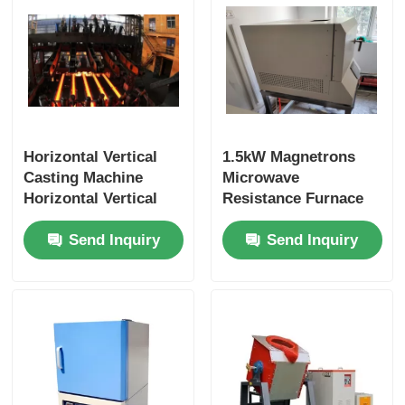
Horizontal Vertical
1.5kW Magnetrons
Casting Machine
Microwave
Horizontal Vertical
Resistance Furnace
Casting Machine
Silicon Carbide
Send Inquiry
Send Inquiry
Horizontal Vertical
Heating Uniformity
Casting Machine
Horizontal